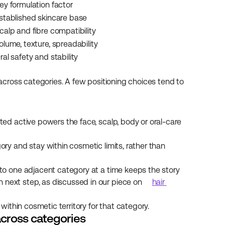
ey formulation factor
stablished skincare base
calp and fibre compatibility
olume, texture, spreadability
ral safety and stability
 across categories. A few positioning choices tend to 
sted active powers the face, scalp, body or oral-care 
ory and stay within cosmetic limits, rather than 
to one adjacent category at a time keeps the story 
ext step, as discussed in our piece on 
hair 
ithin cosmetic territory for that category.
across categories