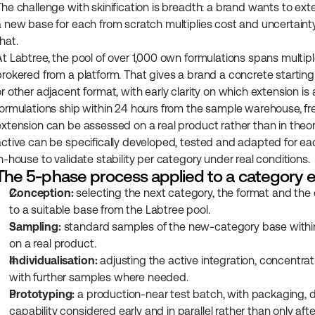
The challenge with skinification is breadth: a brand wants to ext
a new base for each from scratch multiplies cost and uncertainty
hat.
At Labtree, the pool of over 1,000 own formulations spans multip
brokered from a platform. That gives a brand a concrete starting 
r other adjacent format, with early clarity on which extension is 
formulations ship within 24 hours from the sample warehouse, fr
extension can be assessed on a real product rather than in theo
active can be specifically developed, tested and adapted for e
in-house to validate stability per category under real conditions.
The 5-phase process applied to a category 
Conception:
 selecting the next category, the format and the
to a suitable base from the Labtree pool.
Sampling:
 standard samples of the new-category base within 
on a real product.
Individualisation:
 adjusting the active integration, concentrat
with further samples where needed.
Prototyping:
 a production-near test batch, with packaging, 
capability considered early and in parallel rather than only afte