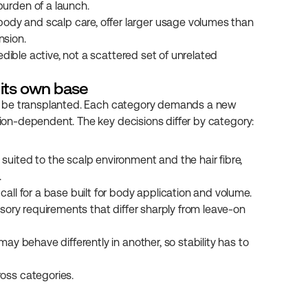
burden of a launch.
ody and scalp care, offer larger usage volumes than 
nsion.
dible active, not a scattered set of unrelated 
 its own base
mply be transplanted. Each category demands a new 
ation-dependent. The key decisions differ by category:
uited to the scalp environment and the hair fibre, 
.
call for a base built for body application and volume.
nsory requirements that differ sharply from leave-on 
may behave differently in another, so stability has to 
oss categories.