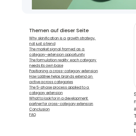
Themen auf dieser Seite
Why skinification is a growth strategy, 
not just a trend
The market signal, framed as a 
category-extension opportunity
The formulation reality: each category 
needs its own base
Positioning a cross-category extension
How Labtree helps brands extend an 
active across categories
The 5-phase process applied to a 
category extension
What to look for in a development 
m
partner for cross-category extension
Conclusion
FAQ
T