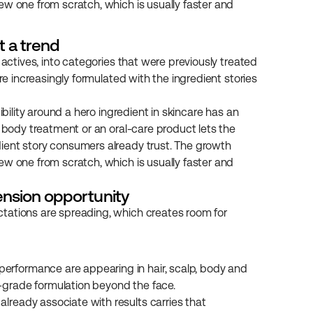
w one from scratch, which is usually faster and 
t a trend
 actives, into categories that were previously treated 
re increasingly formulated with the ingredient stories 
ibility around a hero ingredient in skincare has an 
 body treatment or an oral-care product lets the 
ient story consumers already trust. The growth 
w one from scratch, which is usually faster and 
ension opportunity
tations are spreading, which creates room for 
performance are appearing in hair, scalp, body and 
e-grade formulation beyond the face.
lready associate with results carries that 