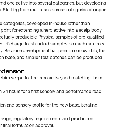
end one active into several categories, but developing 
. Starting from real bases across categories changes 
le categories, developed in-house rather than 
point for extending a hero active into a scalp, body 
actually producible. Physical samples of pre-qualified 
ee of charge for standard samples, so each category 
ry. Because development happens in our own lab, the 
ach base, and smaller test batches can be produced 
extension
 claim scope for the hero active, and matching them 
24 hours for a first sensory and performance read 
ion and sensory profile for the new base, iterating 
design, regulatory requirements and production 
r final formulation approval.