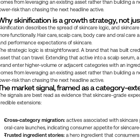
comes from leveraging an existing asset rather than building a ne
lower-risk than chasing the next headline active.
Why skinification is a growth strategy, not jus
Skinification describes the spread of skincare logic, and skincare
ore functionally. Hair care, scalp care, body care and oral care a
and performance expectations of skincare.
he strategic logic is straightforward. A brand that has built cred
asset that can travel. Extending that active into a scalp serum, a
brand enter higher-volume or adjacent categories with an ingred
comes from leveraging an existing asset rather than building a ne
lower-risk than chasing the next headline active.
The market signal, framed as a category-ext
The signals are best read as evidence that skincare-grade expec
credible extensions:
Cross-category migration:
 actives associated with skincare 
oral-care launches, indicating consumer appetite for skincar
Trusted ingredient stories:
 a hero ingredient that consumers a