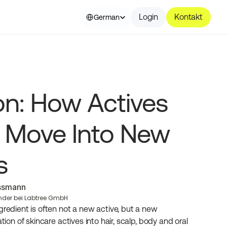
Select Language
Login
Kontakt
German
ion: How Actives 
 Move Into New 
s
essmann
nder bei Labtree GmbH
gredient is often not a new active, but a new 
tion of skincare actives into hair, scalp, body and oral 