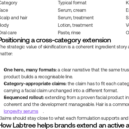
Category
Typical format
K
Face
Serum, cream
E
Scalp and hair
Serum, treatment
S
Body
Lotion, treatment
V
Oral care
Paste, rinse
O
Positioning a cross-category extension
The strategic value of skinification is a coherent ingredient story
matter:
One hero, many formats:
 a clear narrative that the same tru
product builds a recognisable line.
Category-appropriate claims:
 the claim has to fit each categ
carrying a facial claim unchanged into a different format.
Sequenced rollout:
 extending from a proven facial product in
coherent and the development manageable. Hair is a common n
longevity serums
.
Claims should stay close to what each formulation supports and w
How Labtree helps brands extend an active 