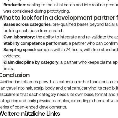
Production:
 scaling to the initial batch and into routine pro
was considered during prototyping.
What to look for in a development partner 
Bases across categories:
 pre-qualified bases beyond facial 
building each base from scratch.
Own laboratory:
 the ability to integrate and re-validate the 
Stability competence per format:
 a partner who can confirm
Sampling speed:
 samples within 24 hours, with free standard
evidence.
Claim discipline by category:
 a partner who keeps claims ap
limits.
Conclusion
Skinification reframes growth as extension rather than constant n
an travel into hair, scalp, body and oral care, carrying its credib
discipline is that each category needs its own base, format and st
categories and early physical samples, extending a hero active b
series of open-ended developments.
Weitere nützliche Links