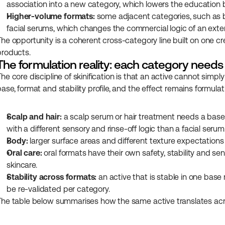
association into a new category, which lowers the education 
Higher-volume formats:
 some adjacent categories, such as b
facial serums, which changes the commercial logic of an exte
The opportunity is a coherent cross-category line built on one cre
products.
The formulation reality: each category needs
The core discipline of skinification is that an active cannot si
base, format and stability profile, and the effect remains formul
Scalp and hair:
 a scalp serum or hair treatment needs a base s
with a different sensory and rinse-off logic than a facial serum
Body:
 larger surface areas and different texture expectations 
Oral care:
 oral formats have their own safety, stability and se
skincare.
Stability across formats:
 an active that is stable in one base 
be re-validated per category.
The table below summarises how the same active translates acr