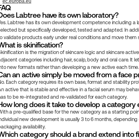
ec.europa.eu
FAQ
Does Labtree have its own laboratory?
Yes. Labtree has its own development competence including a lab
selected but specifically developed, tested and adapted. In add
to validate products early under real conditions and move them s
What is skinification?
Skinification is the migration of skincare logic and skincare act
djacent categories including hair, scalp, body and oral care. It l
into new formats rather than developing a new active each time.
Can an active simply be moved from a face p
No. Each category requires its own base, format and stability pro
n active that is stable and effective in a facial serum may behave 
has to be re-integrated and re-validated for each category.
How long does it take to develop a category
With a pre-qualified base for the new category as a starting point,
individual new development is usually 3 to 6 months, depending on
ackaging availability.
Which category should a brand extend into fi