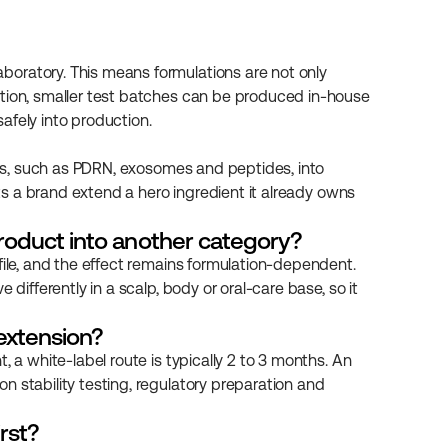
oratory. This means formulations are not only 
ition, smaller test batches can be produced in-house 
afely into production.
ives, such as PDRN, exosomes and peptides, into 
ets a brand extend a hero ingredient it already owns 
roduct into another category?
file, and the effect remains formulation-dependent. 
differently in a scalp, body or oral-care base, so it 
 extension?
 a white-label route is typically 2 to 3 months. An 
 stability testing, regulatory preparation and 
rst?