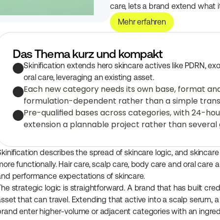
care, lets a brand extend what 
Mehr erfahren
Das Thema kurz und kompakt
Skinification extends hero skincare actives like PDRN, ex
oral care, leveraging an existing asset.
Each new category needs its own base, format and st
formulation-dependent rather than a simple trans
Pre-qualified bases across categories, with 24-ho
extension a plannable project rather than several
Skinification describes the spread of skincare logic, and skincare
ore functionally. Hair care, scalp care, body care and oral care a
and performance expectations of skincare.
he strategic logic is straightforward. A brand that has built cred
asset that can travel. Extending that active into a scalp serum, a
brand enter higher-volume or adjacent categories with an ingred