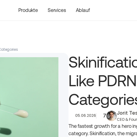
Produkte
Services
Ablauf
 Categories
Skinificat
Like PDRN
Categorie
Jorit T
7
05.06.2026
CEO & Fou
The fastest growth for a hero in
category. Skinification, the migra