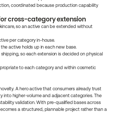
duction, coordinated because production capability 
for cross-category extension
skincare, so an active can be extended without 
active per category in-house.
 the active holds up in each new base.
 shipping, so each extension is decided on physical 
propriate to each category and within cosmetic 
ovelty. A hero active that consumers already trust 
ility into higher-volume and adjacent categories. The 
ability validation. With pre-qualified bases across 
ecomes a structured, plannable project rather than a 