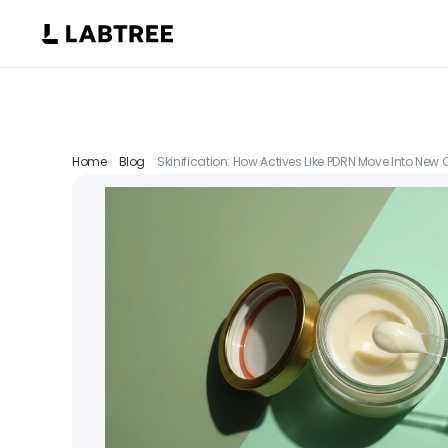
Home
Blog
Skinification: How Actives Like PDRN Move Into New