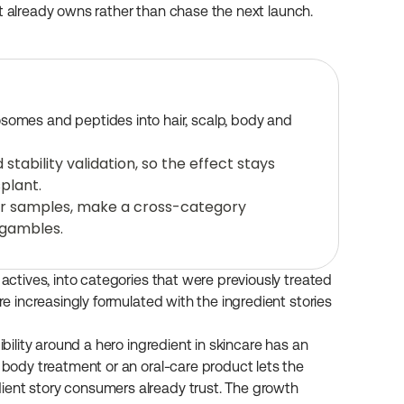
it already owns rather than chase the next launch.
osomes and peptides into hair, scalp, body and 
ability validation, so the effect stays 
plant.
ur samples, make a cross-category 
 gambles.
 actives, into categories that were previously treated 
re increasingly formulated with the ingredient stories 
ibility around a hero ingredient in skincare has an 
 body treatment or an oral-care product lets the 
ient story consumers already trust. The growth 