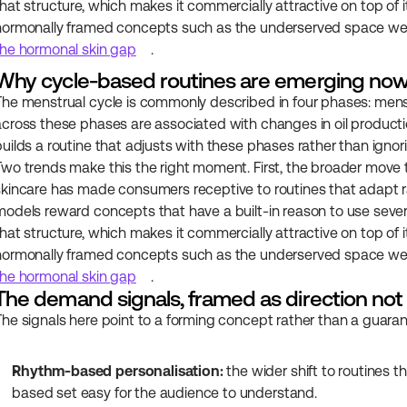
that structure, which makes it commercially attractive on top of i
hormonally framed concepts such as the underserved space we c
the hormonal skin gap
.
Why cycle-based routines are emerging no
The menstrual cycle is commonly described in four phases: menstrua
across these phases are associated with changes in oil production
builds a routine that adjusts with these phases rather than ignor
Two trends make this the right moment. First, the broader move 
skincare has made consumers receptive to routines that adapt ra
models reward concepts that have a built-in reason to use sever
that structure, which makes it commercially attractive on top of i
hormonally framed concepts such as the underserved space we c
the hormonal skin gap
.
The demand signals, framed as direction no
The signals here point to a forming concept rather than a guar
Rhythm-based personalisation:
 the wider shift to routines 
based set easy for the audience to understand.