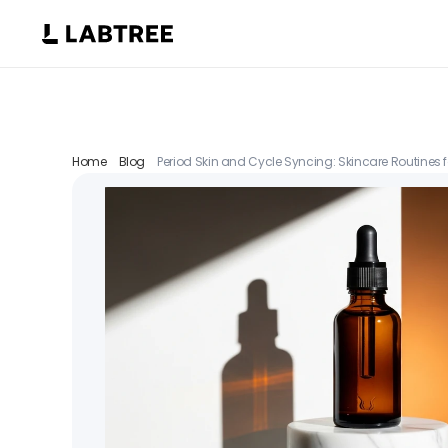
Home
Blog
Period Skin and Cycle Syncing: Skincare Routines f