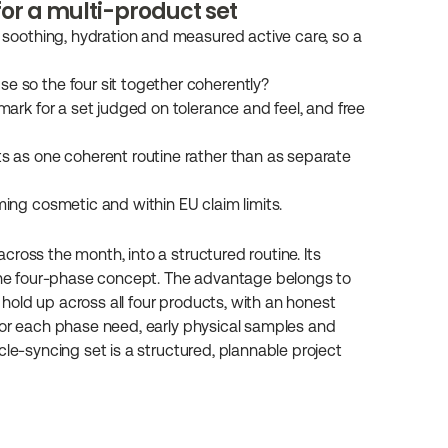
for a multi-product set
r soothing, hydration and measured active care, so a 
e so the four sit together coherently?
mark for a set judged on tolerance and feel, and free 
s as one coherent routine rather than as separate 
ming cosmetic and within EU claim limits.
ross the month, into a structured routine. Its 
 the four-phase concept. The advantage belongs to 
old up across all four products, with an honest 
for each phase need, early physical samples and 
le-syncing set is a structured, plannable project 