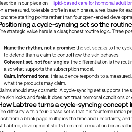
describe in our piece on 
lipid-based care for hormonal adult b
on a measured, tolerable profile in each phase, a real base for ea
concrete starting points rather than four open-ended developm
Positioning a cycle-syncing set so the routi
The strategic value here is a clear, honest routine logic. Three po
Name the rhythm, not a promise:
 the set speaks to the cycl
to defend than a claim to control how the skin behaves.
Coherent set, not four singles:
 the differentiation is the rou
also what supports the subscription model.
Calm, informed tone:
 this audience responds to a measured, f
what the products may claim.
Claims should stay cosmetic. A cycle-syncing set supports the s
he skin looks and feels. It does not treat hormonal conditions or 
How Labtree turns a cycle-syncing concept i
he difficulty with a four-phase set is that it is four formulation
each from a blank page multiplies the time and uncertainty, and the
At Labtree, development starts from real formulation bases rather