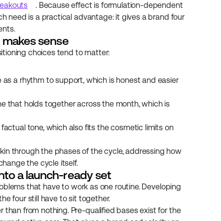
reakouts
. Because effect is formulation-dependent 
ch need is a practical advantage: it gives a brand four 
ents.
ne makes sense
sitioning choices tend to matter:
e as a rhythm to support, which is honest and easier 
tine that holds together across the month, which is 
actual tone, which also fits the cosmetic limits on 
kin through the phases of the cycle, addressing how 
change the cycle itself.
nto a launch-ready set
 problems that have to work as one routine. Developing 
 four still have to sit together.
 than from nothing. Pre-qualified bases exist for the 