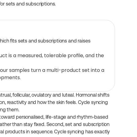
 for sets and subscriptions.
ich fits sets and subscriptions and raises 
t is a measured, tolerable profile, and the 
ur samples turn a multi-product set into a 
lopments.
l, follicular, ovulatory and luteal. Hormonal shifts 
, reactivity and how the skin feels. Cycle syncing 
ing them.
toward personalised, life-stage and rhythm-based 
ther than stay fixed. Second, set and subscription 
al products in sequence. Cycle syncing has exactly 