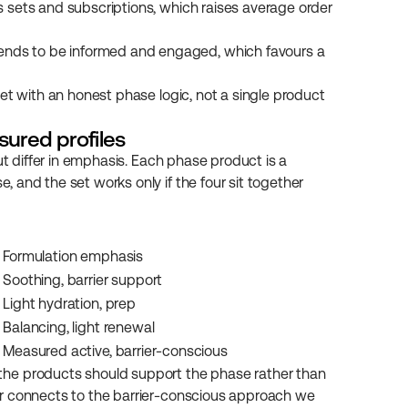
s sets and subscriptions, which raises average order 
ends to be informed and engaged, which favours a 
et with an honest phase logic, not a single product 
sured profiles
ut differ in emphasis. Each phase product is a 
and the set works only if the four sit together 
Formulation emphasis
Soothing, barrier support
Light hydration, prep
Balancing, light renewal
Measured active, barrier-conscious
he products should support the phase rather than 
r connects to the barrier-conscious approach we 