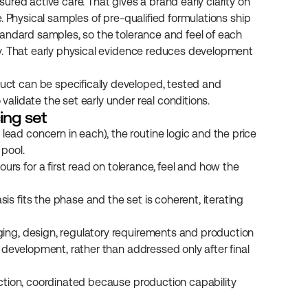
red active care. That gives a brand early clarity on 
 Physical samples of pre-qualified formulations ship 
andard samples, so the tolerance and feel of each 
y. That early physical evidence reduces development 
t can be specifically developed, tested and 
lidate the set early under real conditions.
ing set
ead concern in each), the routine logic and the price 
 pool.
rs for a first read on tolerance, feel and how the 
s fits the phase and the set is coherent, iterating 
ging, design, regulatory requirements and production 
n development, rather than addressed only after final 
duction, coordinated because production capability 