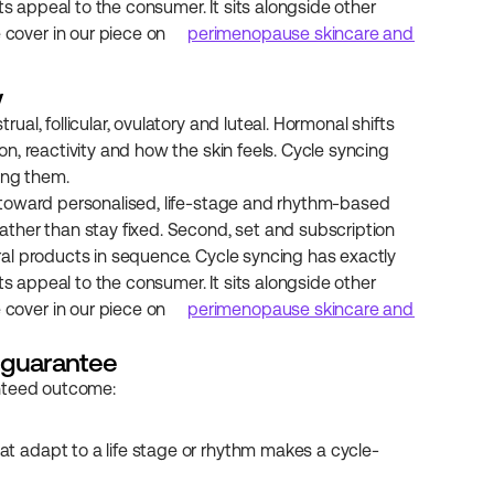
ts appeal to the consumer. It sits alongside other 
over in our piece on 
perimenopause skincare and 
w
l, follicular, ovulatory and luteal. Hormonal shifts 
, reactivity and how the skin feels. Cycle syncing 
ing them.
toward personalised, life-stage and rhythm-based 
ther than stay fixed. Second, set and subscription 
al products in sequence. Cycle syncing has exactly 
ts appeal to the consumer. It sits alongside other 
over in our piece on 
perimenopause skincare and 
t guarantee
anteed outcome:
that adapt to a life stage or rhythm makes a cycle-