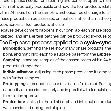
different phase needs, from soothing and barrier support to measu
which set is actually producible and how the four products relate.
within 24 hours from the sample warehouse, free of charge for st
phase product can be assessed on real skin rather than in theor
loops across all four products at once.
Because development happens in our own lab, each phase produc
adapted, and smaller test batches can be produced in-house to va
The 5-phase process applied to a cycle-sync
Conception:
 defining the set (how many phase products, the l
point, and matching each to a suitable base from the Labtree
Sampling:
 standard samples of the chosen bases within 24 hou
products sit together.
Individualisation:
 adjusting each phase product so its emphasi
with further samples.
Prototyping:
 a production-near test batch for the set. Packa
capability are considered early and in parallel with formulatio
formulation approval.
Production:
 scaling to the initial batch and into routine pro
was considered during prototyping.