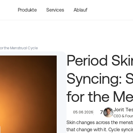
Produkte
Services
Ablauf
or the Menstrual Cycle
Period Ski
Syncing: S
for the Me
Jorit T
7
05.06.2026
CEO & Fou
Skin changes across the menstr
that change with it. Cycle synci