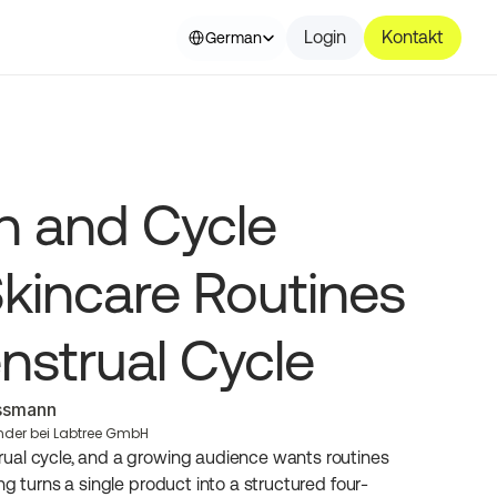
Select Language
Login
Kontakt
German
n and Cycle 
kincare Routines 
nstrual Cycle
essmann
nder bei Labtree GmbH
ual cycle, and a growing audience wants routines 
ng turns a single product into a structured four-