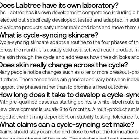
Does Labtree have its own laboratory?
Yes. Labtree has its own development competence including a lab
selected but specifically developed, tested and adapted. In add
to validate products early under real conditions and move them s
What is cycle-syncing skincare?
Cycle-syncing skincare adapts a routine to the four phases of the
across the month. It is usually sold as a set, with each product m
the skin through the cycle and addresses how the skin looks and 
Does skin really change across the cycle?
Many people notice changes such as oilier or more breakout-prone
at others. These tendencies are general and vary between individu
support the phases rather than to promise a fixed outcome.
How long does it take to develop a cycle-syn
ith pre-qualified bases as starting points, a white-label route is
new development is usually 3 to 6 months. A multi-product set i
together, with timing dependent on stability testing, tolerance it
What claims can a cycle-syncing set make?
Claims should stay cosmetic and close to what the formulations 