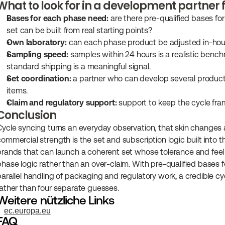
What to look for in a development partner 
Bases for each phase need:
 are there pre-qualified bases fo
set can be built from real starting points?
Own laboratory:
 can each phase product be adjusted in-hous
Sampling speed:
 samples within 24 hours is a realistic bench
standard shipping is a meaningful signal.
Set coordination:
 a partner who can develop several product
items.
Claim and regulatory support:
 support to keep the cycle fra
Conclusion
Cycle syncing turns an everyday observation, that skin changes ac
commercial strength is the set and subscription logic built into
brands that can launch a coherent set whose tolerance and feel h
phase logic rather than an over-claim. With pre-qualified bases 
parallel handling of packaging and regulatory work, a credible cyc
rather than four separate guesses.
Weitere nützliche Links
ec.europa.eu
FAQ