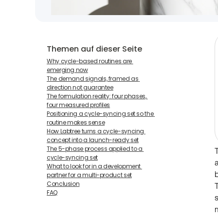
Themen auf dieser Seite
Why cycle-based routines are 
emerging now
The demand signals, framed as 
direction not guarantee
The formulation reality: four phases, 
four measured profiles
Positioning a cycle-syncing set so the 
routine makes sense
How Labtree turns a cycle-syncing 
concept into a launch-ready set
The 5-phase process applied to a 
cycle-syncing set
What to look for in a development 
partner for a multi-product set
Conclusion
FAQ