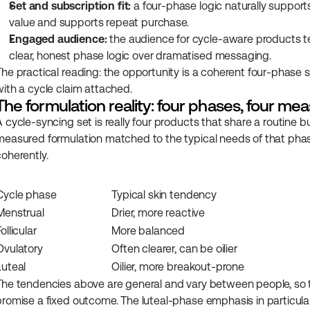
Set and subscription fit:
 a four-phase logic naturally support
value and supports repeat purchase.
Engaged audience:
 the audience for cycle-aware products t
clear, honest phase logic over dramatised messaging.
The practical reading: the opportunity is a coherent four-phase s
with a cycle claim attached.
The formulation reality: four phases, four mea
A cycle-syncing set is really four products that share a routine b
measured formulation matched to the typical needs of that phase, 
coherently.
Cycle phase
Typical skin tendency
Menstrual
Drier, more reactive
Follicular
More balanced
Ovulatory
Often clearer, can be oilier
Luteal
Oilier, more breakout-prone
The tendencies above are general and vary between people, so t
promise a fixed outcome. The luteal-phase emphasis in particula