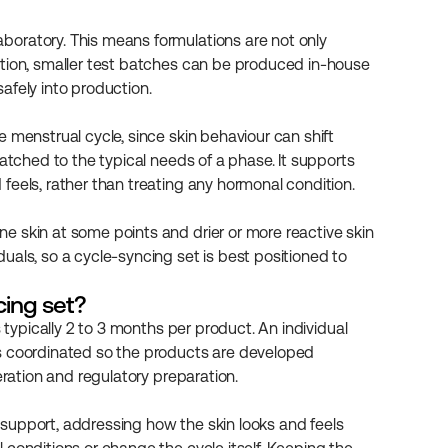
oratory. This means formulations are not only 
ition, smaller test batches can be produced in-house 
afely into production.
 menstrual cycle, since skin behaviour can shift 
atched to the typical needs of a phase. It supports 
feels, rather than treating any hormonal condition.
 skin at some points and drier or more reactive skin 
als, so a cycle-syncing set is best positioned to 
cing set?
 typically 2 to 3 months per product. An individual 
s coordinated so the products are developed 
eration and regulatory preparation.
support, addressing how the skin looks and feels 