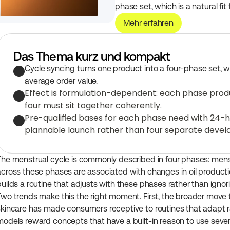
phase set, which is a natural fit
Mehr erfahren
Das Thema kurz und kompakt
Cycle syncing turns one product into a four-phase set, wh
average order value.
Effect is formulation-dependent: each phase produc
four must sit together coherently.
Pre-qualified bases for each phase need with 24-ho
plannable launch rather than four separate deve
The menstrual cycle is commonly described in four phases: menstrua
across these phases are associated with changes in oil production
builds a routine that adjusts with these phases rather than ignor
Two trends make this the right moment. First, the broader move 
skincare has made consumers receptive to routines that adapt ra
models reward concepts that have a built-in reason to use sever