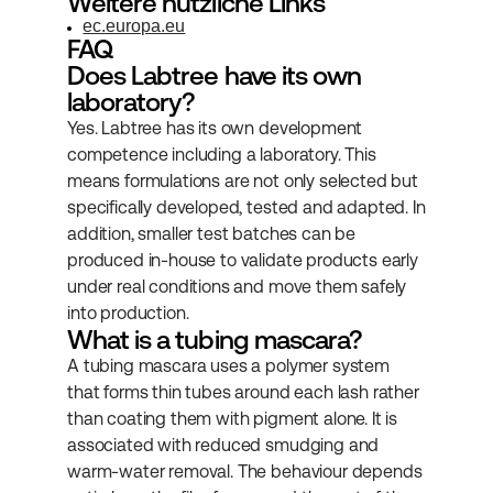
Weitere nützliche Links
ec.europa.eu
FAQ
Does Labtree have its own 
laboratory?
Yes. Labtree has its own development 
competence including a laboratory. This 
means formulations are not only selected but 
specifically developed, tested and adapted. In 
addition, smaller test batches can be 
produced in-house to validate products early 
under real conditions and move them safely 
into production.
What is a tubing mascara?
A tubing mascara uses a polymer system 
that forms thin tubes around each lash rather 
than coating them with pigment alone. It is 
associated with reduced smudging and 
warm-water removal. The behaviour depends 