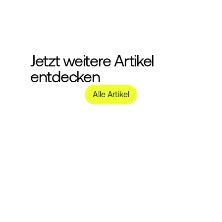
Jetzt weitere Artikel 
entdecken
Alle Artikel