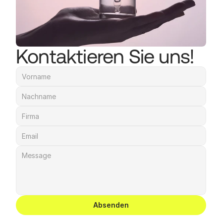
Kontaktieren Sie uns!
Absenden