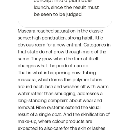
concept into a plannable 
launch, since the result must 
be seen to be judged.
Mascara reached saturation in the classic 
sense: high penetration, strong habit, little 
obvious room for a new entrant. Categories in 
that state do not grow through more of the 
same. They grow when the format itself 
changes what the product can do.
That is what is happening now. Tubing 
mascara, which forms thin polymer tubes 
around each lash and washes off with warm 
water rather than smudging, addresses a 
long-standing complaint about wear and 
removal. Fibre systems extend the visual 
result of a single coat. And the skinification of 
make-up, where colour products are 
expected to also care for the skin or lashes 