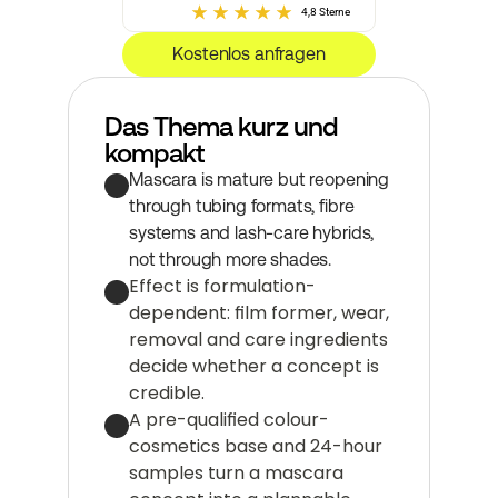
4,8 Sterne
Kostenlos anfragen
Das Thema kurz und 
kompakt
Mascara is mature but reopening 
through tubing formats, fibre 
systems and lash-care hybrids, 
not through more shades.
Effect is formulation-
dependent: film former, wear, 
removal and care ingredients 
decide whether a concept is 
credible.
A pre-qualified colour-
cosmetics base and 24-hour 
samples turn a mascara 