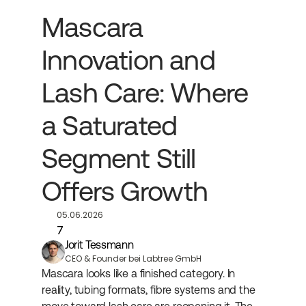
Mascara 
Innovation and 
Lash Care: Where 
a Saturated 
Segment Still 
Offers Growth
05.06.2026
7
Jorit Tessmann
CEO & Founder bei Labtree GmbH
Mascara looks like a finished category. In 
reality, tubing formats, fibre systems and the 