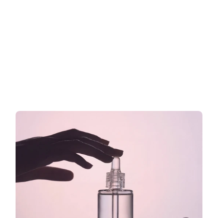
Werbeaussagen für Kosmetik in 
der EU: Was Sie auf Ihr Etikett 
schreiben dürfen und was nicht
Was Sie auf Ihrem EU-Kosmetiketikett sagen dürfen
Jetzt weiterlesen