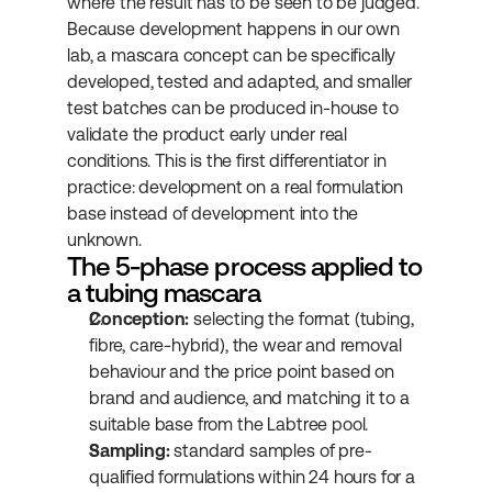
where the result has to be seen to be judged.
Because development happens in our own 
lab, a mascara concept can be specifically 
developed, tested and adapted, and smaller 
test batches can be produced in-house to 
validate the product early under real 
conditions. This is the first differentiator in 
practice: development on a real formulation 
base instead of development into the 
unknown.
The 5-phase process applied to 
a tubing mascara
Conception:
 selecting the format (tubing, 
fibre, care-hybrid), the wear and removal 
behaviour and the price point based on 
brand and audience, and matching it to a 
suitable base from the Labtree pool.
Sampling:
 standard samples of pre-
qualified formulations within 24 hours for a 