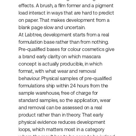
effects. A brush, a film former and a pigment 
load interact in ways that are hard to predict 
on paper. That makes development from a 
blank page slow and uncertain.
At Labtree, development starts from a real 
formulation base rather than from nothing. 
Pre-qualified bases for colour cosmetics give 
a brand early clarity on which mascara 
concept is actually producible, in which 
format, with what wear and removal 
behaviour. Physical samples of pre-qualified 
formulations ship within 24 hours from the 
sample warehouse, free of charge for 
standard samples, so the application, wear 
and removal can be assessed on a real 
product rather than in theory. That early 
physical evidence reduces development 
loops, which matters most in a category 