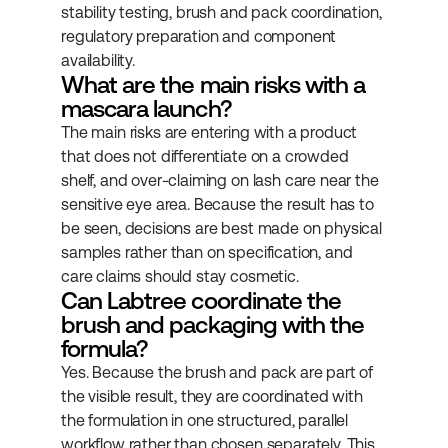
stability testing, brush and pack coordination, 
regulatory preparation and component 
availability.
What are the main risks with a 
mascara launch?
The main risks are entering with a product 
that does not differentiate on a crowded 
shelf, and over-claiming on lash care near the 
sensitive eye area. Because the result has to 
be seen, decisions are best made on physical 
samples rather than on specification, and 
care claims should stay cosmetic.
Can Labtree coordinate the 
brush and packaging with the 
formula?
Yes. Because the brush and pack are part of 
the visible result, they are coordinated with 
the formulation in one structured, parallel 
workflow rather than chosen separately. This 