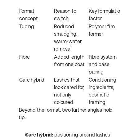
Format 
Reason to 
Key formulation 
concept
switch
factor
Tubing
Reduced 
Polymer film 
smudging, 
former
warm-water 
removal
Fibre
Added length 
Fibre system 
from one coat
and base 
pairing
Care hybrid
Lashes that 
Conditioning 
look cared for, 
ingredients, 
not only 
cosmetic 
coloured
framing
Beyond the format, two further angles hold 
up:
Care hybrid:
 positioning around lashes 