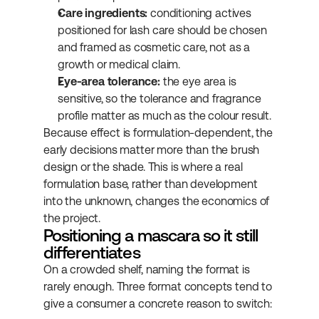
Care ingredients:
 conditioning actives 
positioned for lash care should be chosen 
and framed as cosmetic care, not as a 
growth or medical claim.
Eye-area tolerance:
 the eye area is 
sensitive, so the tolerance and fragrance 
profile matter as much as the colour result.
Because effect is formulation-dependent, the 
early decisions matter more than the brush 
design or the shade. This is where a real 
formulation base, rather than development 
into the unknown, changes the economics of 
the project.
Positioning a mascara so it still 
differentiates
On a crowded shelf, naming the format is 
rarely enough. Three format concepts tend to 
give a consumer a concrete reason to switch: