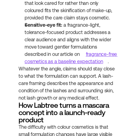
that look cared for rather than only 
coloured fits the skinification of make-up, 
provided the care claim stays cosmetic.
Sensitive-eye fit:
 a fragrance-light, 
tolerance-focused product addresses a 
clear audience and aligns with the wider 
move toward gentler formulations 
described in our article on 
fragrance-free 
cosmetics as a baseline expectation
.
Whatever the angle, claims should stay close 
to what the formulation can support. A lash-
care framing describes the appearance and 
condition of the lashes and surrounding skin, 
not lash growth or any medical effect.
How Labtree turns a mascara 
concept into a launch-ready 
product
The difficulty with colour cosmetics is that 
small formulation changes have large visible 