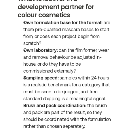
development partner for 
colour cosmetics
Own formulation base for the format:
 are 
there pre-qualified mascara bases to start 
from, or does each project begin from 
scratch?
Own laboratory:
 can the film former, wear 
and removal behaviour be adjusted in-
house, or do they have to be 
commissioned externally?
Sampling speed:
 samples within 24 hours 
is a realistic benchmark for a category that 
must be seen to be judged, and free 
standard shipping is a meaningful signal.
Brush and pack coordination:
 the brush 
and pack are part of the result, so they 
should be coordinated with the formulation 
rather than chosen separately.