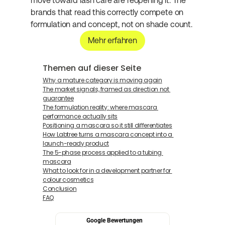
move toward lash care are reopening it. The 
brands that read this correctly compete on 
formulation and concept, not on shade count.
Mehr erfahren
Themen auf dieser Seite
Why a mature category is moving again
The market signals, framed as direction not 
guarantee
The formulation reality: where mascara 
performance actually sits
Positioning a mascara so it still differentiates
How Labtree turns a mascara concept into a 
launch-ready product
The 5-phase process applied to a tubing 
mascara
What to look for in a development partner for 
colour cosmetics
Conclusion
FAQ
Google Bewertungen