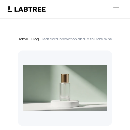
Select Language
German
Home
Blog
Mascara Innovation and Lash Care: Where a Saturat