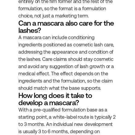
entirely on the film former and the rest of the 
formulation, so the format is a formulation 
choice, not just a marketing term.
Can a mascara also care for the 
lashes?
A mascara can include conditioning 
ingredients positioned as cosmetic lash care, 
addressing the appearance and condition of 
the lashes. Care claims should stay cosmetic 
and avoid any suggestion of lash growth or a 
medical effect. The effect depends on the 
ingredients and the formulation, so the claim 
should match what the base supports.
How long does it take to 
develop a mascara?
With a pre-qualified formulation base as a 
starting point, a white-label route is typically 2 
to 3 months. An individual new development 
is usually 3 to 6 months, depending on 