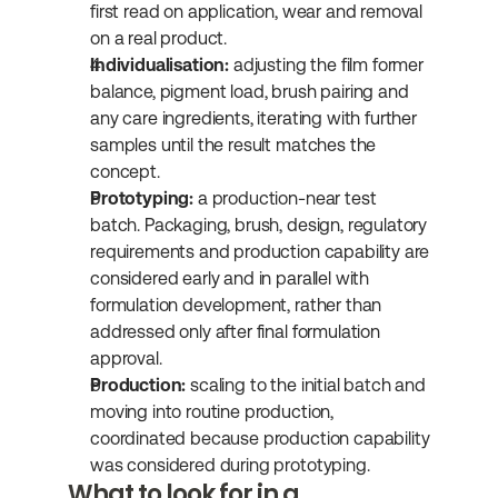
first read on application, wear and removal 
on a real product.
Individualisation:
 adjusting the film former 
balance, pigment load, brush pairing and 
any care ingredients, iterating with further 
samples until the result matches the 
concept.
Prototyping:
 a production-near test 
batch. Packaging, brush, design, regulatory 
requirements and production capability are 
considered early and in parallel with 
formulation development, rather than 
addressed only after final formulation 
approval.
Production:
 scaling to the initial batch and 
moving into routine production, 
coordinated because production capability 
was considered during prototyping.
What to look for in a 