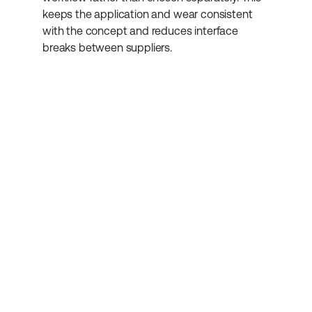
keeps the application and wear consistent 
with the concept and reduces interface 
breaks between suppliers.
Abonniere unseren 
Newsletter
Erhalte weitere hilfreiche Informationen 
rund um Kosmetikentwicklung.
Absenden