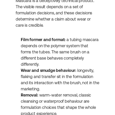
Mascara is a deceptively technical product. 
The visible result depends on a set of 
formulation decisions, and these decisions 
determine whether a claim about wear or 
care is credible.
Film former and format:
 a tubing mascara 
depends on the polymer system that 
forms the tubes. The same brush on a 
different base behaves completely 
differently.
Wear and smudge behaviour:
 longevity, 
flaking and transfer sit in the formulation 
and its interaction with the brush, not in the 
marketing.
Removal:
 warm-water removal, classic 
cleansing or waterproof behaviour are 
formulation choices that shape the whole 
product experience.