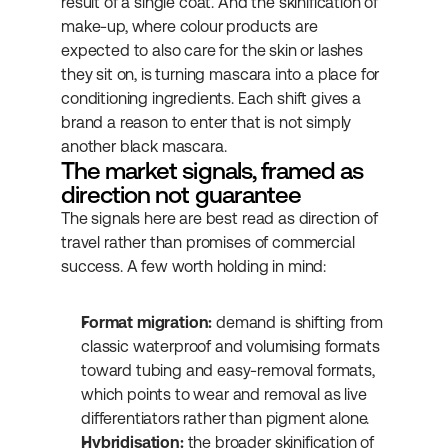
result of a single coat. And the skinification of 
make-up, where colour products are 
expected to also care for the skin or lashes 
they sit on, is turning mascara into a place for 
conditioning ingredients. Each shift gives a 
brand a reason to enter that is not simply 
another black mascara.
The market signals, framed as 
direction not guarantee
The signals here are best read as direction of 
travel rather than promises of commercial 
success. A few worth holding in mind:
Format migration:
 demand is shifting from 
classic waterproof and volumising formats 
toward tubing and easy-removal formats, 
which points to wear and removal as live 
differentiators rather than pigment alone.
Hybridisation:
 the broader skinification of 