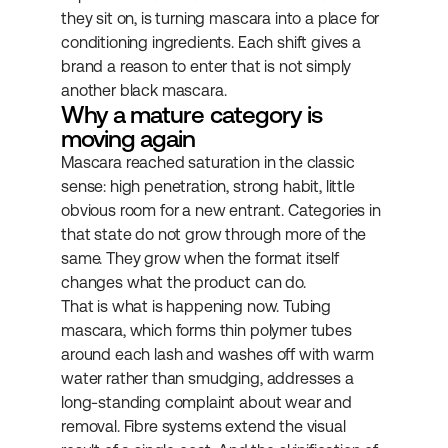
they sit on, is turning mascara into a place for 
conditioning ingredients. Each shift gives a 
brand a reason to enter that is not simply 
another black mascara.
Why a mature category is 
moving again
Mascara reached saturation in the classic 
sense: high penetration, strong habit, little 
obvious room for a new entrant. Categories in 
that state do not grow through more of the 
same. They grow when the format itself 
changes what the product can do.
That is what is happening now. Tubing 
mascara, which forms thin polymer tubes 
around each lash and washes off with warm 
water rather than smudging, addresses a 
long-standing complaint about wear and 
removal. Fibre systems extend the visual 