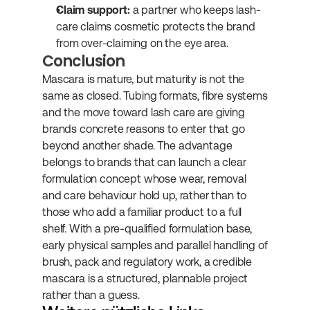
Claim support:
 a partner who keeps lash-
care claims cosmetic protects the brand 
from over-claiming on the eye area.
Conclusion
Mascara is mature, but maturity is not the 
same as closed. Tubing formats, fibre systems 
and the move toward lash care are giving 
brands concrete reasons to enter that go 
beyond another shade. The advantage 
belongs to brands that can launch a clear 
formulation concept whose wear, removal 
and care behaviour hold up, rather than to 
those who add a familiar product to a full 
shelf. With a pre-qualified formulation base, 
early physical samples and parallel handling of 
brush, pack and regulatory work, a credible 
mascara is a structured, plannable project 
rather than a guess.