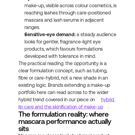
make-up, visible across colour cosmetics, is 
reaching lashes through care-positioned 
mascara and lash serums in adjacent 
ranges.
Sensitive-eye demand:
 a steady audience 
looks for gentler, fragrance-light eye 
products, which favours formulations 
developed with tolerance in mind.
The practical reading: the opportunity is a 
clear formulation concept, such as tubing, 
fibre or care-hybrid, not a new shade in an 
existing logic. Brands extending a make-up 
portfolio here can read across to the wider 
hybrid trend covered in our piece on 
hybrid 
lip care and the skinification of make-up
.
The formulation reality: where 
mascara performance actually 
sits