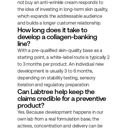
not buy an anti-wrinkle cream responds to 
the idea of investing in long-term skin quality, 
which expands the addressable audience 
and builds a longer customer relationship.
How long does it take to 
develop a collagen-banking 
line?
With a pre-qualified skin-quality base as a 
starting point, a white-label route is typically 2 
to 3 months per product. An individual new 
development is usually 3 to 6 months, 
depending on stability testing, sensory 
iteration and regulatory preparation.
Can Labtree help keep the 
claims credible for a preventive 
product?
Yes. Because development happens in our 
own lab from a real formulation base, the 
actives, concentration and delivery can be 