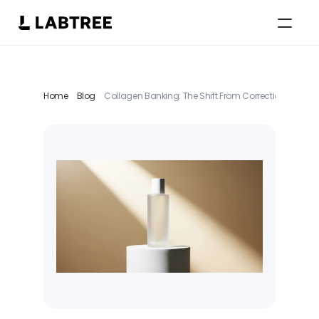
Select Language
German
Home
Blog
Collagen Banking: The Shift From Correction to Preve