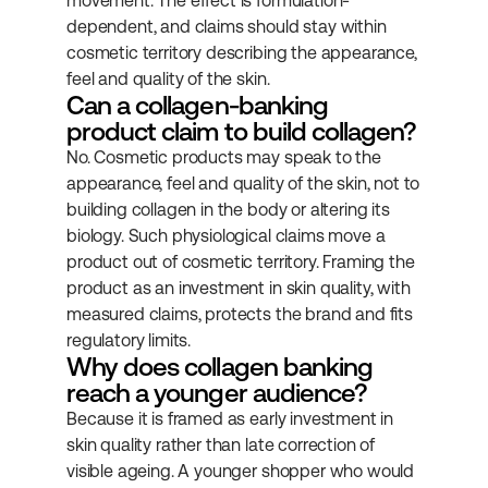
movement. The effect is formulation-
dependent, and claims should stay within 
cosmetic territory describing the appearance, 
feel and quality of the skin.
Can a collagen-banking 
product claim to build collagen?
No. Cosmetic products may speak to the 
appearance, feel and quality of the skin, not to 
building collagen in the body or altering its 
biology. Such physiological claims move a 
product out of cosmetic territory. Framing the 
product as an investment in skin quality, with 
measured claims, protects the brand and fits 
regulatory limits.
Why does collagen banking 
reach a younger audience?
Because it is framed as early investment in 
skin quality rather than late correction of 
visible ageing. A younger shopper who would 