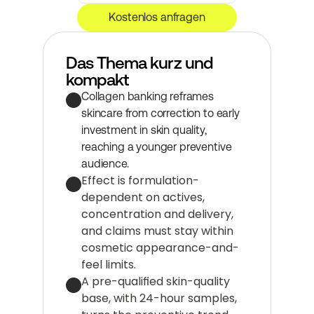
Kostenlos anfragen
Das Thema kurz und 
kompakt
Collagen banking reframes 
skincare from correction to early 
investment in skin quality, 
reaching a younger preventive 
audience.
Effect is formulation-
dependent on actives, 
concentration and delivery, 
and claims must stay within 
cosmetic appearance-and-
feel limits.
A pre-qualified skin-quality 
base, with 24-hour samples, 