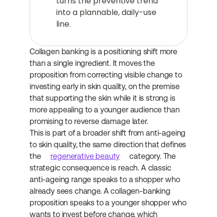
turns the preventive trend 
into a plannable, daily-use 
line.
Collagen banking is a positioning shift more 
than a single ingredient. It moves the 
proposition from correcting visible change to 
investing early in skin quality, on the premise 
that supporting the skin while it is strong is 
more appealing to a younger audience than 
promising to reverse damage later.
This is part of a broader shift from anti-ageing 
to skin quality, the same direction that defines 
the 
regenerative beauty
 category. The 
strategic consequence is reach. A classic 
anti-ageing range speaks to a shopper who 
already sees change. A collagen-banking 
proposition speaks to a younger shopper who 
wants to invest before change, which 