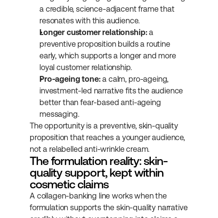
a credible, science-adjacent frame that 
resonates with this audience.
Longer customer relationship:
 a 
preventive proposition builds a routine 
early, which supports a longer and more 
loyal customer relationship.
Pro-ageing tone:
 a calm, pro-ageing, 
investment-led narrative fits the audience 
better than fear-based anti-ageing 
messaging.
The opportunity is a preventive, skin-quality 
proposition that reaches a younger audience, 
not a relabelled anti-wrinkle cream.
The formulation reality: skin-
quality support, kept within 
cosmetic claims
A collagen-banking line works when the 
formulation supports the skin-quality narrative 