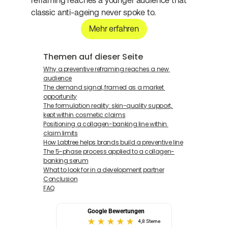
reframing reaches a younger audience that 
classic anti-ageing never spoke to.
Mehr erfahren
Themen auf dieser Seite
Why a preventive reframing reaches a new 
audience
The demand signal, framed as a market 
opportunity
The formulation reality: skin-quality support, 
kept within cosmetic claims
Positioning a collagen-banking line within 
claim limits
How Labtree helps brands build a preventive line
The 5-phase process applied to a collagen-
banking serum
What to look for in a development partner
Conclusion
FAQ
Google Bewertungen
4,8 Sterne