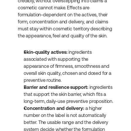
credibly, without overstepping into claims a 
cosmetic cannot make. Effects are 
formulation-dependent on the actives, their 
form, concentration and delivery, and claims 
must stay within cosmetic territory describing 
the appearance, feel and quality of the skin.
Skin-quality actives:
 ingredients 
associated with supporting the 
appearance of firmness, smoothness and 
overall skin quality, chosen and dosed for a 
preventive routine.
Barrier and resilience support:
 ingredients 
that support the skin barrier, which fits a 
long-term, daily-use preventive proposition.
Concentration and delivery:
 a higher 
number on the label is not automatically 
better. The usable range and the delivery 
system decide whether the formulation 