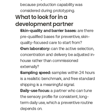
because production capability was 
considered during prototyping.
What to look for in a 
development partner
Skin-quality and barrier bases:
 are there 
pre-qualified bases for preventive, skin-
quality-focused care to start from?
Own laboratory:
 can the active selection, 
concentration and delivery be adjusted in-
house rather than commissioned 
externally?
Sampling speed:
 samples within 24 hours 
is a realistic benchmark, and free standard 
shipping is a meaningful signal.
Daily-use focus:
 a partner who can tune 
the sensory profile for consistent, long-
term daily use, which a preventive routine 
depends on.