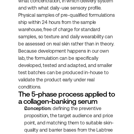
what concentration, in which delivery system 
and with what daily-use sensory profile. 
Physical samples of pre-qualified formulations 
ship within 24 hours from the sample 
warehouse, free of charge for standard 
samples, so texture and daily wearability can 
be assessed on real skin rather than in theory. 
Because development happens in our own 
lab, the formulation can be specifically 
developed, tested and adapted, and smaller 
test batches can be produced in-house to 
validate the product early under real 
conditions.
The 5-phase process applied to 
a collagen-banking serum
Conception:
 defining the preventive 
proposition, the target audience and price 
point, and matching them to suitable skin-
quality and barrier bases from the Labtree 