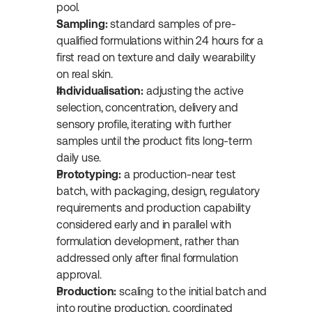
pool.
Sampling:
 standard samples of pre-
qualified formulations within 24 hours for a 
first read on texture and daily wearability 
on real skin.
Individualisation:
 adjusting the active 
selection, concentration, delivery and 
sensory profile, iterating with further 
samples until the product fits long-term 
daily use.
Prototyping:
 a production-near test 
batch, with packaging, design, regulatory 
requirements and production capability 
considered early and in parallel with 
formulation development, rather than 
addressed only after final formulation 
approval.
Production:
 scaling to the initial batch and 
into routine production, coordinated 