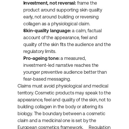
Investment, not reversal:
 frame the 
product around supporting skin quality 
early, not around building or reversing 
collagen as a physiological claim.
Skin-quality language:
 a calm, factual 
account of the appearance, feel and 
quality of the skin fits the audience and the 
regulatory limits.
Pro-ageing tone:
 a measured, 
investment-led narrative reaches the 
younger preventive audience better than 
fear-based messaging.
Claims must avoid physiological and medical 
territory. Cosmetic products may speak to the 
appearance, feel and quality of the skin, not to 
building collagen in the body or altering its 
biology. The boundary between a cosmetic 
claim and a medicinal one is set by the 
European cosmetics framework, 
Regulation 