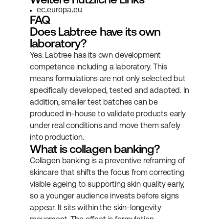
ec.europa.eu
FAQ
Does Labtree have its own 
laboratory?
Yes. Labtree has its own development 
competence including a laboratory. This 
means formulations are not only selected but 
specifically developed, tested and adapted. In 
addition, smaller test batches can be 
produced in-house to validate products early 
under real conditions and move them safely 
into production.
What is collagen banking?
Collagen banking is a preventive reframing of 
skincare that shifts the focus from correcting 
visible ageing to supporting skin quality early, 
so a younger audience invests before signs 
appear. It sits within the skin-longevity 