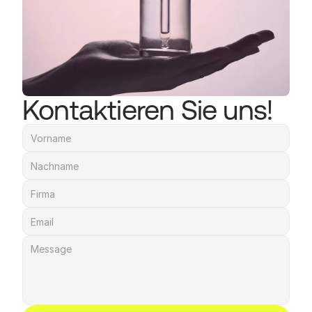
Kontaktieren Sie uns!