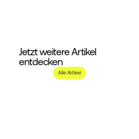
Jetzt weitere Artikel 
entdecken
Alle Artikel