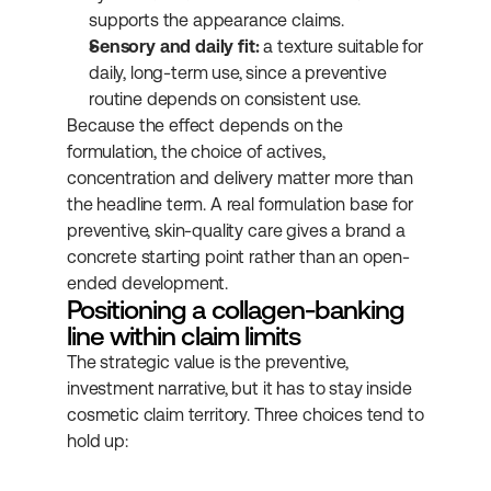
supports the appearance claims.
Sensory and daily fit:
 a texture suitable for 
daily, long-term use, since a preventive 
routine depends on consistent use.
Because the effect depends on the 
formulation, the choice of actives, 
concentration and delivery matter more than 
the headline term. A real formulation base for 
preventive, skin-quality care gives a brand a 
concrete starting point rather than an open-
ended development.
Positioning a collagen-banking 
line within claim limits
The strategic value is the preventive, 
investment narrative, but it has to stay inside 
cosmetic claim territory. Three choices tend to 
hold up: