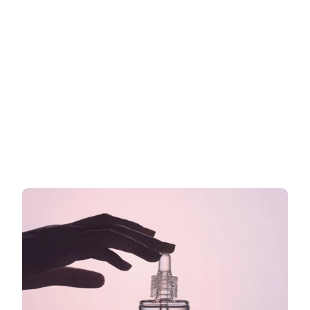
Werbeaussagen für Kosmetik in 
der EU: Was Sie auf Ihr Etikett 
schreiben dürfen und was nicht
Was Sie auf Ihrem EU-Kosmetiketikett sagen dürfen
Jetzt weiterlesen