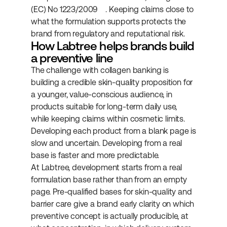
(EC) No 1223/2009
. Keeping claims close to 
what the formulation supports protects the 
brand from regulatory and reputational risk.
How Labtree helps brands build 
a preventive line
The challenge with collagen banking is 
building a credible skin-quality proposition for 
a younger, value-conscious audience, in 
products suitable for long-term daily use, 
while keeping claims within cosmetic limits. 
Developing each product from a blank page is 
slow and uncertain. Developing from a real 
base is faster and more predictable.
At Labtree, development starts from a real 
formulation base rather than from an empty 
page. Pre-qualified bases for skin-quality and 
barrier care give a brand early clarity on which 
preventive concept is actually producible, at 