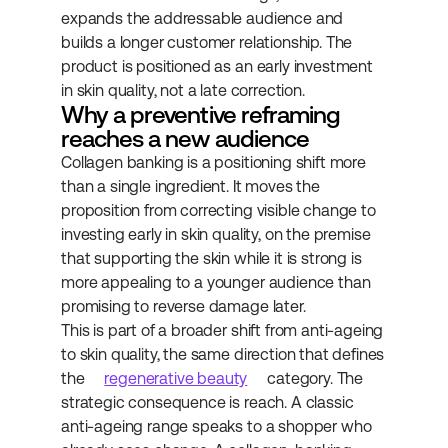
expands the addressable audience and 
builds a longer customer relationship. The 
product is positioned as an early investment 
in skin quality, not a late correction.
Why a preventive reframing 
reaches a new audience
Collagen banking is a positioning shift more 
than a single ingredient. It moves the 
proposition from correcting visible change to 
investing early in skin quality, on the premise 
that supporting the skin while it is strong is 
more appealing to a younger audience than 
promising to reverse damage later.
This is part of a broader shift from anti-ageing 
to skin quality, the same direction that defines 
the 
regenerative beauty
 category. The 
strategic consequence is reach. A classic 
anti-ageing range speaks to a shopper who 