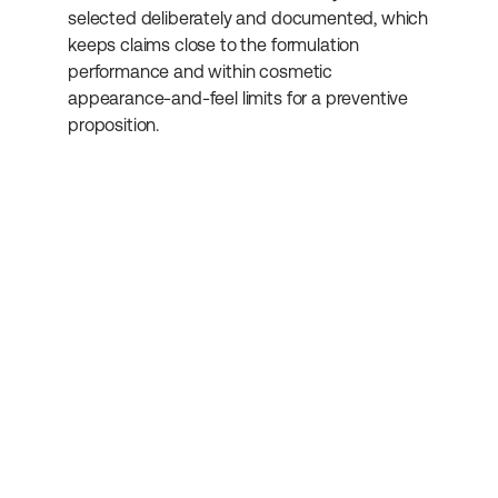
selected deliberately and documented, which 
keeps claims close to the formulation 
performance and within cosmetic 
appearance-and-feel limits for a preventive 
proposition.
Abonniere unseren 
Newsletter
Erhalte weitere hilfreiche Informationen 
rund um Kosmetikentwicklung.
Absenden