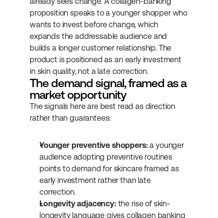
already sees change. A collagen-banking 
proposition speaks to a younger shopper who 
wants to invest before change, which 
expands the addressable audience and 
builds a longer customer relationship. The 
product is positioned as an early investment 
in skin quality, not a late correction.
The demand signal, framed as a 
market opportunity
The signals here are best read as direction 
rather than guarantees:
Younger preventive shoppers:
 a younger 
audience adopting preventive routines 
points to demand for skincare framed as 
early investment rather than late 
correction.
Longevity adjacency:
 the rise of skin-
longevity language gives collagen banking 