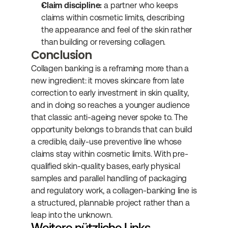
Claim discipline:
 a partner who keeps 
claims within cosmetic limits, describing 
the appearance and feel of the skin rather 
than building or reversing collagen.
Conclusion
Collagen banking is a reframing more than a 
new ingredient: it moves skincare from late 
correction to early investment in skin quality, 
and in doing so reaches a younger audience 
that classic anti-ageing never spoke to. The 
opportunity belongs to brands that can build 
a credible, daily-use preventive line whose 
claims stay within cosmetic limits. With pre-
qualified skin-quality bases, early physical 
samples and parallel handling of packaging 
and regulatory work, a collagen-banking line is 
a structured, plannable project rather than a 
leap into the unknown.
Weitere nützliche Links