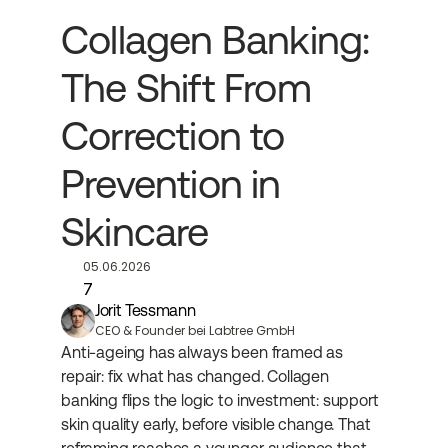
Collagen Banking: 
The Shift From 
Correction to 
Prevention in 
Skincare
05.06.2026
7
Jorit Tessmann
CEO & Founder bei Labtree GmbH
Anti-ageing has always been framed as 
repair: fix what has changed. Collagen 
banking flips the logic to investment: support 
skin quality early, before visible change. That 