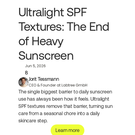
Ultralight SPF 
Textures: The End 
of Heavy 
Sunscreen
Jun 5, 2026
8
Jorit Tessmann
CEO & Founder at Labtree GmbH
The single biggest barrier to daily sunscreen 
use has always been how it feels. Ultralight 
SPF textures remove that barrier, turning sun 
care from a seasonal chore into a daily 
skincare step.
Learn more