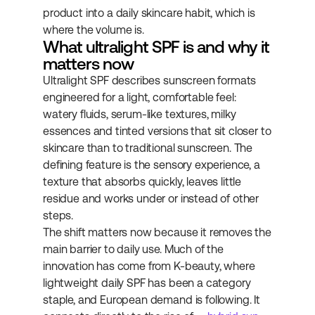
product into a daily skincare habit, which is 
where the volume is.
What ultralight SPF is and why it 
matters now
Ultralight SPF describes sunscreen formats 
engineered for a light, comfortable feel: 
watery fluids, serum-like textures, milky 
essences and tinted versions that sit closer to 
skincare than to traditional sunscreen. The 
defining feature is the sensory experience, a 
texture that absorbs quickly, leaves little 
residue and works under or instead of other 
steps.
The shift matters now because it removes the 
main barrier to daily use. Much of the 
innovation has come from K-beauty, where 
lightweight daily SPF has been a category 
staple, and European demand is following. It 