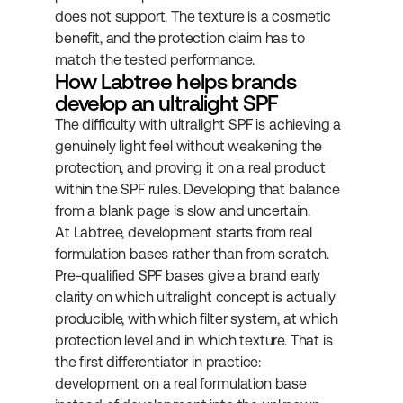
does not support. The texture is a cosmetic 
benefit, and the protection claim has to 
match the tested performance.
How Labtree helps brands 
develop an ultralight SPF
The difficulty with ultralight SPF is achieving a 
genuinely light feel without weakening the 
protection, and proving it on a real product 
within the SPF rules. Developing that balance 
from a blank page is slow and uncertain.
At Labtree, development starts from real 
formulation bases rather than from scratch. 
Pre-qualified SPF bases give a brand early 
clarity on which ultralight concept is actually 
producible, with which filter system, at which 
protection level and in which texture. That is 
the first differentiator in practice: 
development on a real formulation base 