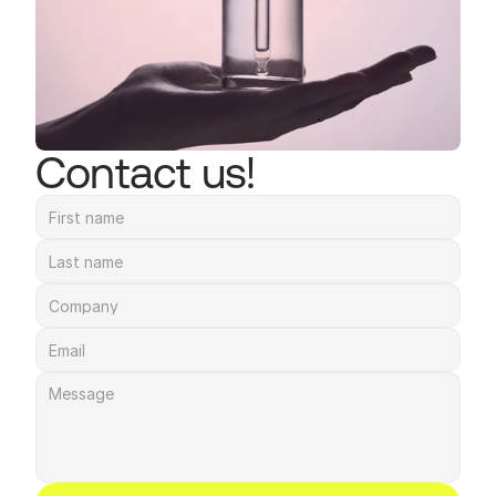
Contact us!