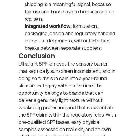
shipping is a meaningful signal, because 
texture and finish have to be assessed on 
real skin.
Integrated workflow:
 formulation, 
packaging, design and regulatory handled 
in one parallel process, without interface 
breaks between separate suppliers.
Conclusion
Ultralight SPF removes the sensory barrier 
that kept daily sunscreen inconsistent, and in 
doing so turns sun care into a year-round 
skincare category with real volume. The 
opportunity belongs to brands that can 
deliver a genuinely light texture without 
weakening protection, and that substantiate 
the SPF claim within the regulatory rules. With 
pre-qualified SPF bases, early physical 
samples assessed on real skin, and an own 