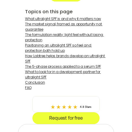
Topics on this page
What ultralight SPF is and why it matters now
The market signal, framed as opportunity not 
guarantee
The formulation reality: light feel without losing 
protection
Positioning an ultralight SPF so feel and 
protection both hold up
How Labtree helps brands develop an ultralight 
SPF
The 5-phase process applied to a serum SPF
What to look for in a development partner for 
ultralight SPF
Conclusion
FAQ
4.8 Stars
Request for free