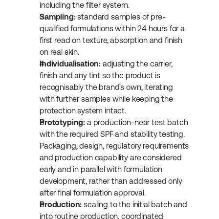
including the filter system.
Sampling:
 standard samples of pre-
qualified formulations within 24 hours for a 
first read on texture, absorption and finish 
on real skin.
Individualisation:
 adjusting the carrier, 
finish and any tint so the product is 
recognisably the brand's own, iterating 
with further samples while keeping the 
protection system intact.
Prototyping:
 a production-near test batch 
with the required SPF and stability testing. 
Packaging, design, regulatory requirements 
and production capability are considered 
early and in parallel with formulation 
development, rather than addressed only 
after final formulation approval.
Production:
 scaling to the initial batch and 
into routine production, coordinated 