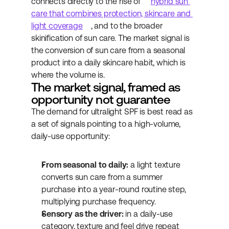
connects directly to the rise of 
hybrid sun 
care that combines protection, skincare and 
light coverage
, and to the broader 
skinification of sun care. The market signal is 
the conversion of sun care from a seasonal 
product into a daily skincare habit, which is 
where the volume is.
The market signal, framed as 
opportunity not guarantee
The demand for ultralight SPF is best read as 
a set of signals pointing to a high-volume, 
daily-use opportunity:
From seasonal to daily:
 a light texture 
converts sun care from a summer 
purchase into a year-round routine step, 
multiplying purchase frequency.
Sensory as the driver:
 in a daily-use 
category, texture and feel drive repeat 