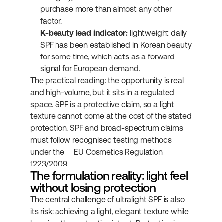
purchase more than almost any other 
factor.
K-beauty lead indicator:
 lightweight daily 
SPF has been established in Korean beauty 
for some time, which acts as a forward 
signal for European demand.
The practical reading: the opportunity is real 
and high-volume, but it sits in a regulated 
space. SPF is a protective claim, so a light 
texture cannot come at the cost of the stated 
protection. SPF and broad-spectrum claims 
must follow recognised testing methods 
under the 
EU Cosmetics Regulation 
1223/2009
.
The formulation reality: light feel 
without losing protection
The central challenge of ultralight SPF is also 
its risk: achieving a light, elegant texture while 