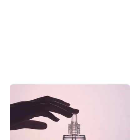
Cosmetic claims in the EU: What 
you can and cannot write on your 
label
What you are allowed to say on your EU cosmetics 
label
Read more now