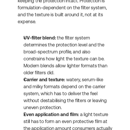
keeping the protection intact. Protection is 
formulation-dependent on the filter system, 
and the texture is built around it, not at its 
expense.
UV-filter blend:
 the filter system 
determines the protection level and the 
broad-spectrum profile, and also 
constrains how light the texture can be. 
Modern blends allow lighter formats than 
older filters did.
Carrier and texture:
 watery, serum-like 
and milky formats depend on the carrier 
system, which has to deliver the feel 
without destabilising the filters or leaving 
uneven protection.
Even application and film:
 a light texture 
still has to form an even protective film at 
the application amount consumers actually 