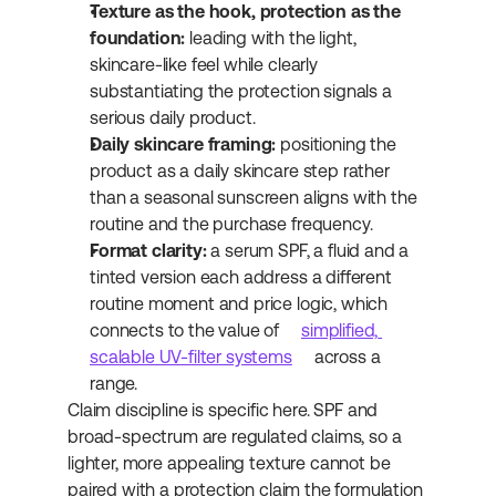
Texture as the hook, protection as the 
foundation:
 leading with the light, 
skincare-like feel while clearly 
substantiating the protection signals a 
serious daily product.
Daily skincare framing:
 positioning the 
product as a daily skincare step rather 
than a seasonal sunscreen aligns with the 
routine and the purchase frequency.
Format clarity:
 a serum SPF, a fluid and a 
tinted version each address a different 
routine moment and price logic, which 
connects to the value of 
simplified, 
scalable UV-filter systems
 across a 
range.
Claim discipline is specific here. SPF and 
broad-spectrum are regulated claims, so a 
lighter, more appealing texture cannot be 
paired with a protection claim the formulation 