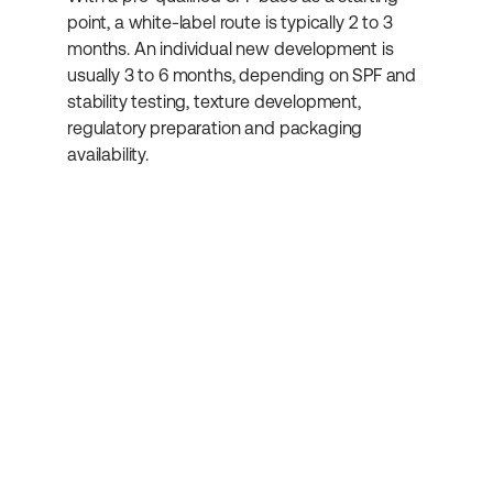
point, a white-label route is typically 2 to 3 
months. An individual new development is 
usually 3 to 6 months, depending on SPF and 
stability testing, texture development, 
regulatory preparation and packaging 
availability.
Subscribe to our 
newsletter
Get more helpful information about 
cosmetics development.