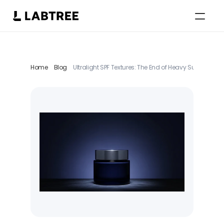
Select Language
English
Home
Blog
Ultralight SPF Textures: The End of Heavy Sunscreen