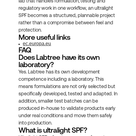
lab that handles formulation, testing and 
regulatory work in one workflow, an ultralight 
SPF becomes a structured, plannable project 
rather than a compromise between feel and 
protection.
More useful links
ec.europa.eu
FAQ
Does Labtree have its own 
laboratory?
Yes. Labtree has its own development 
competence including a laboratory. This 
means formulations are not only selected but 
specifically developed, tested and adapted. In 
addition, smaller test batches can be 
produced in-house to validate products early 
under real conditions and move them safely 
into production.
What is ultralight SPF?