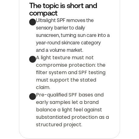
The topic is short and 
compact
Ultralight SPF removes the 
sensory barrier to daily 
sunscreen, turning sun care into a 
year-round skincare category 
and a volume market.
A light texture must not 
compromise protection: the 
filter system and SPF testing 
must support the stated 
claim.
Pre-qualified SPF bases and 
early samples let a brand 
balance a light feel against 
substantiated protection as a 
structured project.