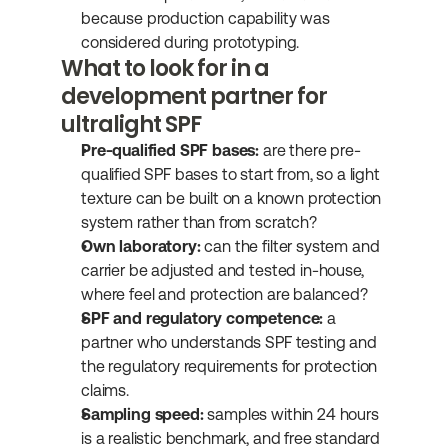
because production capability was 
considered during prototyping.
What to look for in a 
development partner for 
ultralight SPF
Pre-qualified SPF bases:
 are there pre-
qualified SPF bases to start from, so a light 
texture can be built on a known protection 
system rather than from scratch?
Own laboratory:
 can the filter system and 
carrier be adjusted and tested in-house, 
where feel and protection are balanced?
SPF and regulatory competence:
 a 
partner who understands SPF testing and 
the regulatory requirements for protection 
claims.
Sampling speed:
 samples within 24 hours 
is a realistic benchmark, and free standard 