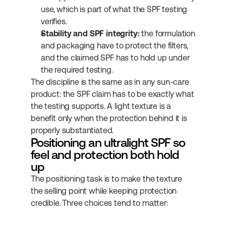
use, which is part of what the SPF testing 
verifies.
Stability and SPF integrity:
 the formulation 
and packaging have to protect the filters, 
and the claimed SPF has to hold up under 
the required testing.
The discipline is the same as in any sun-care 
product: the SPF claim has to be exactly what 
the testing supports. A light texture is a 
benefit only when the protection behind it is 
properly substantiated.
Positioning an ultralight SPF so 
feel and protection both hold 
up
The positioning task is to make the texture 
the selling point while keeping protection 
credible. Three choices tend to matter: