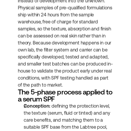
instead of development into the unknown. 
Physical samples of pre-qualified formulations 
ship within 24 hours from the sample 
warehouse, free of charge for standard 
samples, so the texture, absorption and finish 
can be assessed on real skin rather than in 
theory. Because development happens in our 
own lab, the filter system and carrier can be 
specifically developed, tested and adapted, 
and smaller test batches can be produced in-
house to validate the product early under real 
conditions, with SPF testing handled as part 
of the path to market.
The 5-phase process applied to 
a serum SPF
Conception:
 defining the protection level, 
the texture (serum, fluid or tinted) and any 
care benefits, and matching them to a 
suitable SPF base from the Labtree pool, 