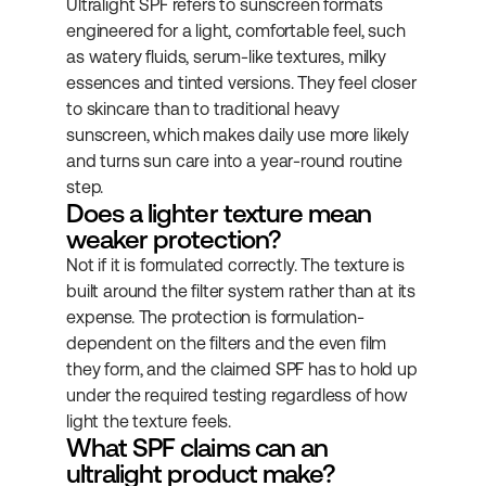
Ultralight SPF refers to sunscreen formats 
engineered for a light, comfortable feel, such 
as watery fluids, serum-like textures, milky 
essences and tinted versions. They feel closer 
to skincare than to traditional heavy 
sunscreen, which makes daily use more likely 
and turns sun care into a year-round routine 
step.
Does a lighter texture mean 
weaker protection?
Not if it is formulated correctly. The texture is 
built around the filter system rather than at its 
expense. The protection is formulation-
dependent on the filters and the even film 
they form, and the claimed SPF has to hold up 
under the required testing regardless of how 
light the texture feels.
What SPF claims can an 
ultralight product make?