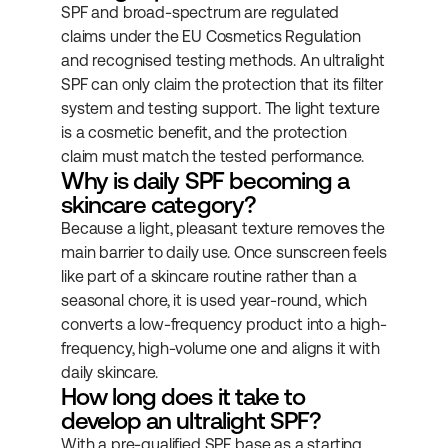
SPF and broad-spectrum are regulated 
claims under the EU Cosmetics Regulation 
and recognised testing methods. An ultralight 
SPF can only claim the protection that its filter 
system and testing support. The light texture 
is a cosmetic benefit, and the protection 
claim must match the tested performance.
Why is daily SPF becoming a 
skincare category?
Because a light, pleasant texture removes the 
main barrier to daily use. Once sunscreen feels 
like part of a skincare routine rather than a 
seasonal chore, it is used year-round, which 
converts a low-frequency product into a high-
frequency, high-volume one and aligns it with 
daily skincare.
How long does it take to 
develop an ultralight SPF?
With a pre-qualified SPF base as a starting 