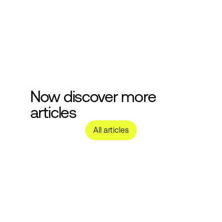
Submit
Now discover more 
articles
All articles