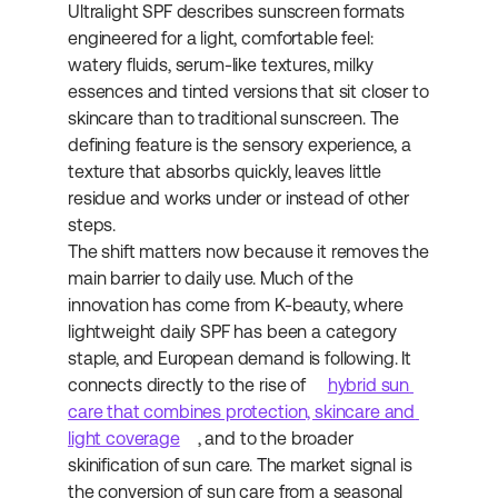
Ultralight SPF describes sunscreen formats 
engineered for a light, comfortable feel: 
watery fluids, serum-like textures, milky 
essences and tinted versions that sit closer to 
skincare than to traditional sunscreen. The 
defining feature is the sensory experience, a 
texture that absorbs quickly, leaves little 
residue and works under or instead of other 
steps.
The shift matters now because it removes the 
main barrier to daily use. Much of the 
innovation has come from K-beauty, where 
lightweight daily SPF has been a category 
staple, and European demand is following. It 
connects directly to the rise of 
hybrid sun 
care that combines protection, skincare and 
light coverage
, and to the broader 
skinification of sun care. The market signal is 
the conversion of sun care from a seasonal 