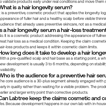
to validate products early under real conditions and move them s
What is a hair longevity serum?
t is a preventive, cosmetic product that applies the longevity log
ppearance of fuller hair and a healthy scalp before visible thinning
audience that already uses preventive skincare, not as a medical
Is a hair longevity serum a hair-loss treatmen
No. It is a cosmetic product addressing the appearance of fullness
treat hair loss as a medical condition. Keeping the claim cosmeti
hair-loss products and keeps it within cosmetic claim limits.
How long does it take to develop a hair long
ith a pre-qualified scalp and hair base as a starting point, a whit
new development is usually 3 to 6 months, depending on stabilit
vailability.
Who is the audience for a preventive hair se
The core audience is a 30-plus segment already engaged with pre
arly in quality rather than waiting for a visible problem. The pro
earlier and larger entry point than corrective products.
Can Labtree keep the claims cosmetic and c
Yes. Because development happens in our own lab with in-house r