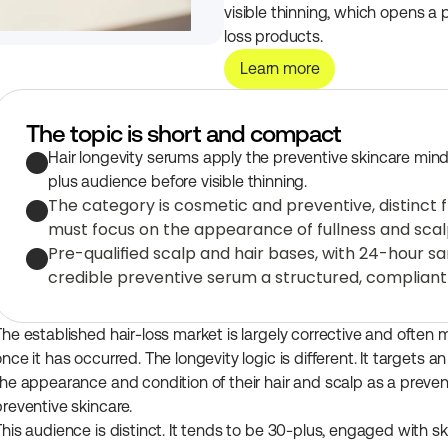
visible thinning, which opens a 
loss products.
Learn more
The topic is short and compact
Hair longevity serums apply the preventive skincare mindse
plus audience before visible thinning.
The category is cosmetic and preventive, distinct 
must focus on the appearance of fullness and scal
Pre-qualified scalp and hair bases, with 24-hour s
credible preventive serum a structured, compliant
The established hair-loss market is largely corrective and often m
once it has occurred. The longevity logic is different. It target
the appearance and condition of their hair and scalp as a preven
preventive skincare.
This audience is distinct. It tends to be 30-plus, engaged with sk