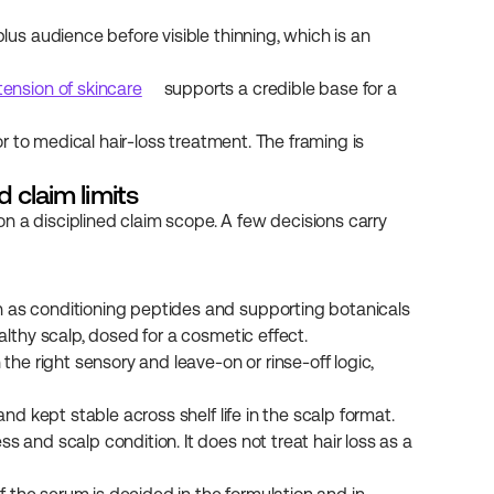
us audience before visible thinning, which is an 
tension of skincare
 supports a credible base for a 
 to medical hair-loss treatment. The framing is 
d claim limits
n a disciplined claim scope. A few decisions carry 
 as conditioning peptides and supporting botanicals 
lthy scalp, dosed for a cosmetic effect.
the right sensory and leave-on or rinse-off logic, 
nd kept stable across shelf life in the scalp format.
 and scalp condition. It does not treat hair loss as a 