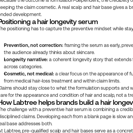
Because the outcome is formulation-dependent, the credibility of
keeping the claim cosmetic. A real scalp and hair base gives a b
ended development.
Positioning a hair longevity serum
The positioning has to capture the preventive mindset while stay
Prevention, not correction:
 framing the serum as early, preve
the audience already thinks about skincare.
Longevity narrative:
 a coherent longevity story that extends f
across categories.
Cosmetic, not medical:
 a clear focus on the appearance of fu
from medical hair-loss treatment and within claim limits.
Claims should stay close to what the formulation supports and wit
care for the appearance and condition of hair and scalp, not a tre
How Labtree helps brands build a hair longe
The challenge with a preventive hair serum is combining a credib
disciplined claims. Developing each from a blank page is slow and
real base addresses both.
At Labtree, pre-qualified scalp and hair bases serve as a concrete