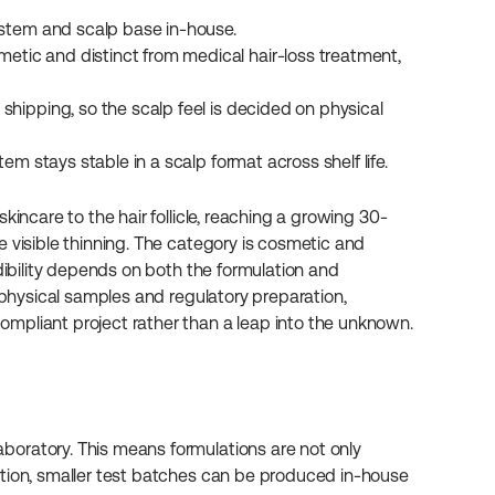
system and scalp base in-house.
etic and distinct from medical hair-loss treatment, 
shipping, so the scalp feel is decided on physical 
em stays stable in a scalp format across shelf life.
kincare to the hair follicle, reaching a growing 30-
 visible thinning. The category is cosmetic and 
dibility depends on both the formulation and 
 physical samples and regulatory preparation, 
mpliant project rather than a leap into the unknown.
oratory. This means formulations are not only 
ition, smaller test batches can be produced in-house 