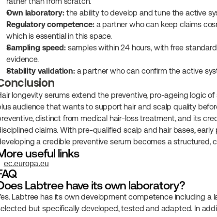
rather than from scratch.
Own laboratory:
 the ability to develop and tune the active 
Regulatory competence:
 a partner who can keep claims cosm
which is essential in this space.
Sampling speed:
 samples within 24 hours, with free standard 
evidence.
Stability validation:
 a partner who can confirm the active syst
Conclusion
Hair longevity serums extend the preventive, pro-ageing logic of s
plus audience that wants to support hair and scalp quality before
preventive, distinct from medical hair-loss treatment, and its cre
disciplined claims. With pre-qualified scalp and hair bases, early
developing a credible preventive serum becomes a structured, co
More useful links
ec.europa.eu
FAQ
Does Labtree have its own laboratory?
Yes. Labtree has its own development competence including a lab
selected but specifically developed, tested and adapted. In add