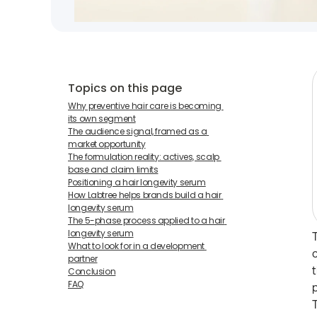
Topics on this page
Why preventive hair care is becoming 
its own segment
The audience signal, framed as a 
market opportunity
The formulation reality: actives, scalp 
base and claim limits
Positioning a hair longevity serum
How Labtree helps brands build a hair 
longevity serum
The 5-phase process applied to a hair 
longevity serum
What to look for in a development 
partner
Conclusion
FAQ