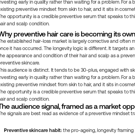
nvesting early in quality rather than waiting for a problem. For a b
xisting preventive mindset from skin to hair, and it sits in cosmet
The opportunity is a credible preventive serum that speaks to th
hair and scalp condition.
Why preventive hair care is becoming its o
The established hair-loss market is largely corrective and often m
once it has occurred. The longevity logic is different. It target
the appearance and condition of their hair and scalp as a preven
preventive skincare.
This audience is distinct. It tends to be 30-plus, engaged with sk
nvesting early in quality rather than waiting for a problem. For a b
xisting preventive mindset from skin to hair, and it sits in cosmet
The opportunity is a credible preventive serum that speaks to th
hair and scalp condition.
The audience signal, framed as a market opp
The signals are best read as evidence of a preventive mindset tran
Preventive skincare habit:
 the pro-ageing, longevity framing 