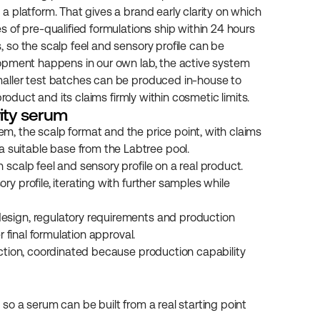
 platform. That gives a brand early clarity on which 
 of pre-qualified formulations ship within 24 hours 
so the scalp feel and sensory profile can be 
opment happens in our own lab, the active system 
aller test batches can be produced in-house to 
roduct and its claims firmly within cosmetic limits.
vity serum
em, the scalp format and the price point, with claims 
suitable base from the Labtree pool.
 scalp feel and sensory profile on a real product.
y profile, iterating with further samples while 
design, regulatory requirements and production 
r final formulation approval.
duction, coordinated because production capability 
 so a serum can be built from a real starting point 