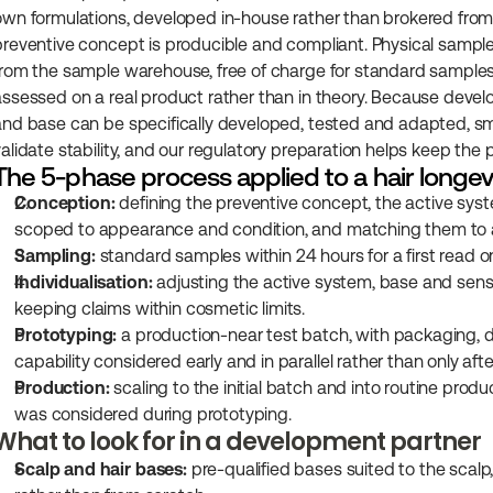
own formulations, developed in-house rather than brokered from a
preventive concept is producible and compliant. Physical samples
from the sample warehouse, free of charge for standard samples, 
assessed on a real product rather than in theory. Because devel
and base can be specifically developed, tested and adapted, sm
alidate stability, and our regulatory preparation helps keep the p
The 5-phase process applied to a hair longe
Conception:
 defining the preventive concept, the active syst
scoped to appearance and condition, and matching them to a 
Sampling:
 standard samples within 24 hours for a first read on
Individualisation:
 adjusting the active system, base and sensor
keeping claims within cosmetic limits.
Prototyping:
 a production-near test batch, with packaging, 
capability considered early and in parallel rather than only afte
Production:
 scaling to the initial batch and into routine pro
was considered during prototyping.
What to look for in a development partner
Scalp and hair bases:
 pre-qualified bases suited to the scalp,