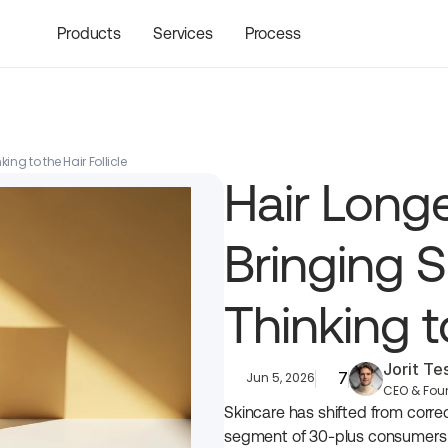
Products
Services
Process
ing to the Hair Follicle
Hair Longe
Bringing S
Thinking to
Jorit T
7
Jun 5, 2026
CEO & Fou
Skincare has shifted from correct
segment of 30-plus consumers wa