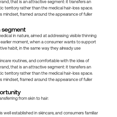
rand, that is an attractive segment: it transfers an 
ic territory rather than the medical hair-loss space. 
is mindset, framed around the appearance of fuller 
wn segment
edical in nature, aimed at addressing visible thinning 
s an earlier moment, when a consumer wants to support 
tive habit, in the same way they already use 
incare routines, and comfortable with the idea of 
rand, that is an attractive segment: it transfers an 
ic territory rather than the medical hair-loss space. 
is mindset, framed around the appearance of fuller 
ortunity
sferring from skin to hair:
is well established in skincare, and consumers familiar 