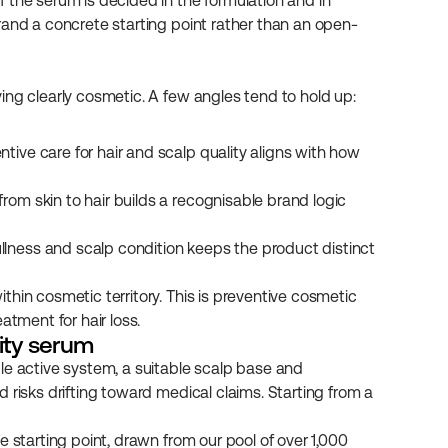
 the serum is decided in the formulation and in 
rand a concrete starting point rather than an open-
ing clearly cosmetic. A few angles tend to hold up:
ntive care for hair and scalp quality aligns with how 
rom skin to hair builds a recognisable brand logic 
llness and scalp condition keeps the product distinct 
hin cosmetic territory. This is preventive cosmetic 
atment for hair loss.
vity serum
le active system, a suitable scalp base and 
 risks drifting toward medical claims. Starting from a 
 starting point, drawn from our pool of over 1,000 