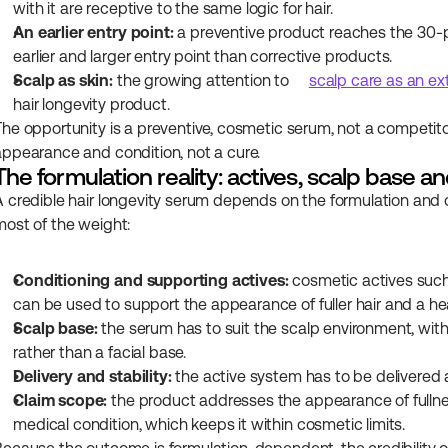
with it are receptive to the same logic for hair.
An earlier entry point:
 a preventive product reaches the 30-pl
earlier and larger entry point than corrective products.
Scalp as skin:
 the growing attention to 
scalp care as an ex
hair longevity product.
The opportunity is a preventive, cosmetic serum, not a competitor
appearance and condition, not a cure.
The formulation reality: actives, scalp base an
A credible hair longevity serum depends on the formulation and o
most of the weight:
Conditioning and supporting actives:
 cosmetic actives such
can be used to support the appearance of fuller hair and a hea
Scalp base:
 the serum has to suit the scalp environment, with 
rather than a facial base.
Delivery and stability:
 the active system has to be delivered a
Claim scope:
 the product addresses the appearance of fullness
medical condition, which keeps it within cosmetic limits.