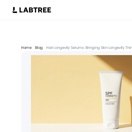
Home
Blog
Hair Longevity Serums: Bringing Skin Longevity Think