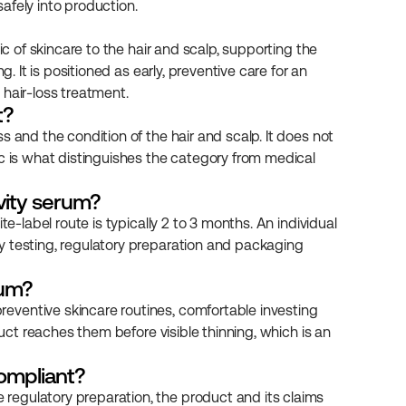
afely into production.
ic of skincare to the hair and scalp, supporting the 
. It is positioned as early, preventive care for an 
 hair-loss treatment.
t?
 and the condition of the hair and scalp. It does not 
c is what distinguishes the category from medical 
evity serum?
e-label route is typically 2 to 3 months. An individual 
y testing, regulatory preparation and packaging 
rum?
ventive skincare routines, comfortable investing 
duct reaches them before visible thinning, which is an 
ompliant?
egulatory preparation, the product and its claims 