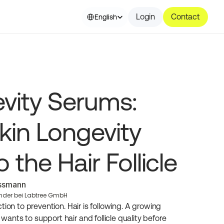
Select Language
Login
Contact
English
vity Serums: 
kin Longevity 
 the Hair Follicle
essmann
nder bei Labtree GmbH
ion to prevention. Hair is following. A growing 
nts to support hair and follicle quality before 