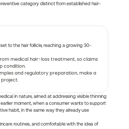
preventive category distinct from established hair-
t to the hair follicle, reaching a growing 30-
from medical hair-loss treatment, so claims 
p condition.
amples and regulatory preparation, make a 
 project.
edical in nature, aimed at addressing visible thinning 
s an earlier moment, when a consumer wants to support 
tive habit, in the same way they already use 
incare routines, and comfortable with the idea of 