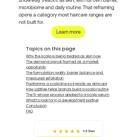
underway treats it as skin, with its own barrier, 
microbiome and daily routine. That reframing 
opens a category most haircare ranges are 
not built for.
Learn more
Topics on this page
Why the scalp is being treated as skin now
The demand signal, framed as a market 
opportunity
The formulation reality: barrier, balance and 
measured exfoliation
Positioning a scalp line so it reads as skincare
How Labtree helps brands build a scalp routine
The 5-phase process applied to a scalp serum
What to look for in a development partner
Conclusion
FAQ
4.8 Stars