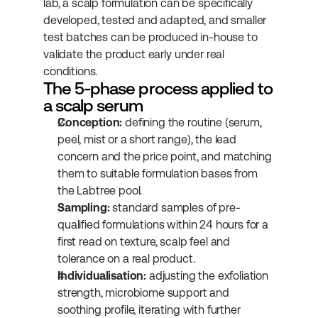
lab, a scalp formulation can be specifically 
developed, tested and adapted, and smaller 
test batches can be produced in-house to 
validate the product early under real 
conditions.
The 5-phase process applied to 
a scalp serum
Conception:
 defining the routine (serum, 
peel, mist or a short range), the lead 
concern and the price point, and matching 
them to suitable formulation bases from 
the Labtree pool.
Sampling:
 standard samples of pre-
qualified formulations within 24 hours for a 
first read on texture, scalp feel and 
tolerance on a real product.
Individualisation:
 adjusting the exfoliation 
strength, microbiome support and 
soothing profile, iterating with further 