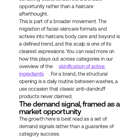
opportunity rather than a haircare 
afterthought.
This is part of a broader movement. The 
migration of facial-skincare formats and 
actives into haircare, body care and beyond is 
a defined trend, and the scalp is one of its 
clearest expressions. You can read more on 
how this plays out across categories in our 
overview of the 
skinification of active 
ingredients
. For a brand, the structural 
opening is a daily routine between washes, a 
use occasion that classic anti-dandruff 
products never claimed.
The demand signal, framed as a 
market opportunity
The growth here is best read as a set of 
demand signals rather than a guarantee of 
category success: