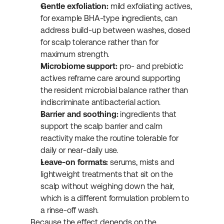
Gentle exfoliation:
 mild exfoliating actives, 
for example BHA-type ingredients, can 
address build-up between washes, dosed 
for scalp tolerance rather than for 
maximum strength.
Microbiome support:
 pro- and prebiotic 
actives reframe care around supporting 
the resident microbial balance rather than 
indiscriminate antibacterial action.
Barrier and soothing:
 ingredients that 
support the scalp barrier and calm 
reactivity make the routine tolerable for 
daily or near-daily use.
Leave-on formats:
 serums, mists and 
lightweight treatments that sit on the 
scalp without weighing down the hair, 
which is a different formulation problem to 
a rinse-off wash.
Because the effect depends on the 