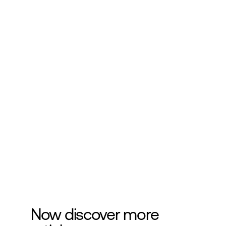
Subscribe to our 
newsletter
Get more helpful information about 
cosmetics development.
Submit
Now discover more 