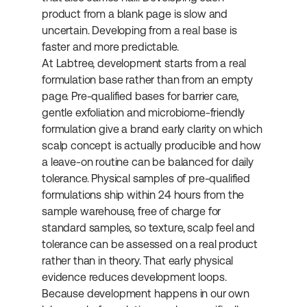
product from a blank page is slow and 
uncertain. Developing from a real base is 
faster and more predictable.
At Labtree, development starts from a real 
formulation base rather than from an empty 
page. Pre-qualified bases for barrier care, 
gentle exfoliation and microbiome-friendly 
formulation give a brand early clarity on which 
scalp concept is actually producible and how 
a leave-on routine can be balanced for daily 
tolerance. Physical samples of pre-qualified 
formulations ship within 24 hours from the 
sample warehouse, free of charge for 
standard samples, so texture, scalp feel and 
tolerance can be assessed on a real product 
rather than in theory. That early physical 
evidence reduces development loops. 
Because development happens in our own 