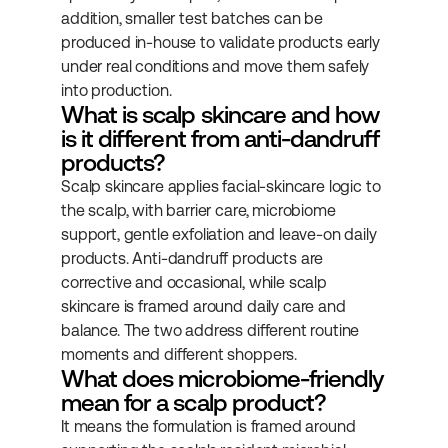
addition, smaller test batches can be 
produced in-house to validate products early 
under real conditions and move them safely 
into production.
What is scalp skincare and how 
is it different from anti-dandruff 
products?
Scalp skincare applies facial-skincare logic to 
the scalp, with barrier care, microbiome 
support, gentle exfoliation and leave-on daily 
products. Anti-dandruff products are 
corrective and occasional, while scalp 
skincare is framed around daily care and 
balance. The two address different routine 
moments and different shoppers.
What does microbiome-friendly 
mean for a scalp product?
It means the formulation is framed around 