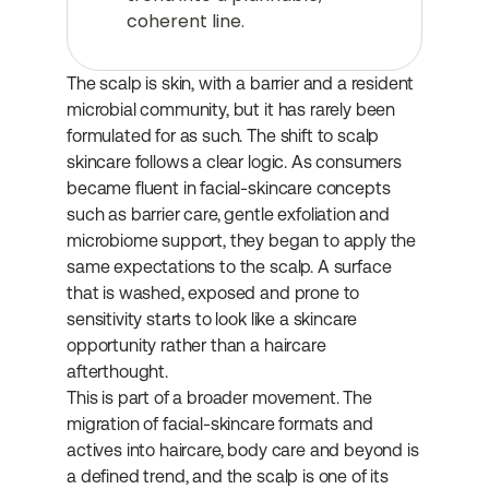
coherent line.
The scalp is skin, with a barrier and a resident 
microbial community, but it has rarely been 
formulated for as such. The shift to scalp 
skincare follows a clear logic. As consumers 
became fluent in facial-skincare concepts 
such as barrier care, gentle exfoliation and 
microbiome support, they began to apply the 
same expectations to the scalp. A surface 
that is washed, exposed and prone to 
sensitivity starts to look like a skincare 
opportunity rather than a haircare 
afterthought.
This is part of a broader movement. The 
migration of facial-skincare formats and 
actives into haircare, body care and beyond is 
a defined trend, and the scalp is one of its 