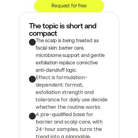
Request for free
The topic is short and 
compact
The scalp is being treated as 
facial skin: barrier care, 
microbiome support and gentle 
exfoliation replace corrective 
anti-dandruff logic.
Effect is formulation-
dependent: format, 
exfoliation strength and 
tolerance for daily use decide 
whether the routine works.
A pre-qualified base for 
barrier and scalp care, with 
24-hour samples, turns the 
trend into a plannable, 