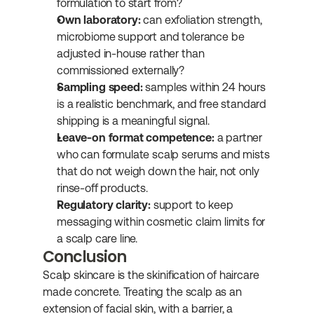
formulation to start from?
Own laboratory:
 can exfoliation strength, 
microbiome support and tolerance be 
adjusted in-house rather than 
commissioned externally?
Sampling speed:
 samples within 24 hours 
is a realistic benchmark, and free standard 
shipping is a meaningful signal.
Leave-on format competence:
 a partner 
who can formulate scalp serums and mists 
that do not weigh down the hair, not only 
rinse-off products.
Regulatory clarity:
 support to keep 
messaging within cosmetic claim limits for 
a scalp care line.
Conclusion
Scalp skincare is the skinification of haircare 
made concrete. Treating the scalp as an 
extension of facial skin, with a barrier, a 