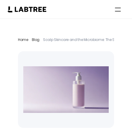
Select Language
English
Home
Blog
Scalp Skincare and the Microbiome: The Scalp as an 