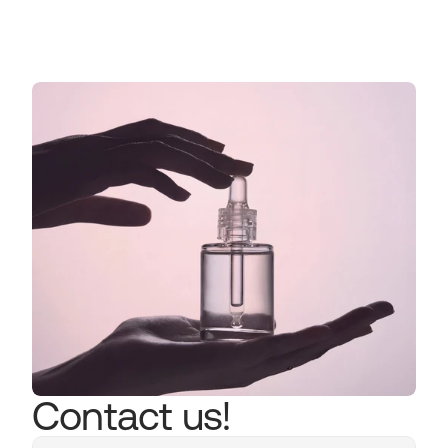
Read more now
Contact us!