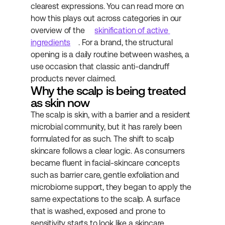
clearest expressions. You can read more on 
how this plays out across categories in our 
overview of the 
skinification of active 
ingredients
. For a brand, the structural 
opening is a daily routine between washes, a 
use occasion that classic anti-dandruff 
products never claimed.
Why the scalp is being treated 
as skin now
The scalp is skin, with a barrier and a resident 
microbial community, but it has rarely been 
formulated for as such. The shift to scalp 
skincare follows a clear logic. As consumers 
became fluent in facial-skincare concepts 
such as barrier care, gentle exfoliation and 
microbiome support, they began to apply the 
same expectations to the scalp. A surface 
that is washed, exposed and prone to 
sensitivity starts to look like a skincare 