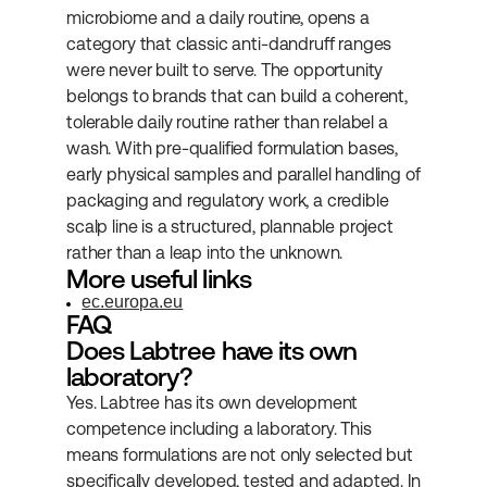
microbiome and a daily routine, opens a 
category that classic anti-dandruff ranges 
were never built to serve. The opportunity 
belongs to brands that can build a coherent, 
tolerable daily routine rather than relabel a 
wash. With pre-qualified formulation bases, 
early physical samples and parallel handling of 
packaging and regulatory work, a credible 
scalp line is a structured, plannable project 
rather than a leap into the unknown.
More useful links
ec.europa.eu
FAQ
Does Labtree have its own 
laboratory?
Yes. Labtree has its own development 
competence including a laboratory. This 
means formulations are not only selected but 
specifically developed, tested and adapted. In 