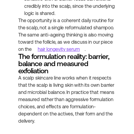
credibly into the scalp, since the underlying 
logic is shared.
The opportunity is a coherent daily routine for 
the scalp, not a single reformulated shampoo. 
The same anti-ageing thinking is also moving 
toward the follicle, as we discuss in our piece 
on the 
hair longevity serum
.
The formulation reality: barrier, 
balance and measured 
exfoliation
A scalp skincare line works when it respects 
that the scalp is living skin with its own barrier 
and microbial balance. In practice that means 
measured rather than aggressive formulation 
choices, and effects are formulation-
dependent on the actives, their form and the 
delivery.