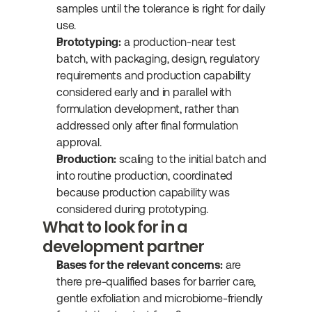
samples until the tolerance is right for daily 
use.
Prototyping:
 a production-near test 
batch, with packaging, design, regulatory 
requirements and production capability 
considered early and in parallel with 
formulation development, rather than 
addressed only after final formulation 
approval.
Production:
 scaling to the initial batch and 
into routine production, coordinated 
because production capability was 
considered during prototyping.
What to look for in a 
development partner
Bases for the relevant concerns:
 are 
there pre-qualified bases for barrier care, 
gentle exfoliation and microbiome-friendly 