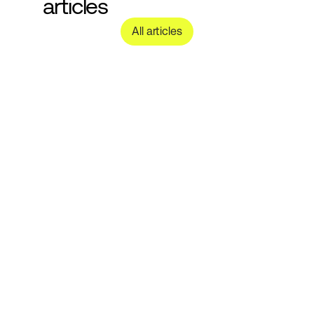
articles
All articles
Nachhaltige 
Kosmetikverpackung: 
Nachfüllbare, recycelbare und 
Monomaterial-Optionen für Ihre 