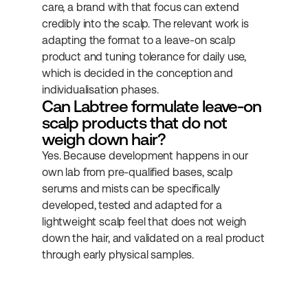
care, a brand with that focus can extend 
credibly into the scalp. The relevant work is 
adapting the format to a leave-on scalp 
product and tuning tolerance for daily use, 
which is decided in the conception and 
individualisation phases.
Can Labtree formulate leave-on 
scalp products that do not 
weigh down hair?
Yes. Because development happens in our 
own lab from pre-qualified bases, scalp 
serums and mists can be specifically 
developed, tested and adapted for a 
lightweight scalp feel that does not weigh 
down the hair, and validated on a real product 
through early physical samples.