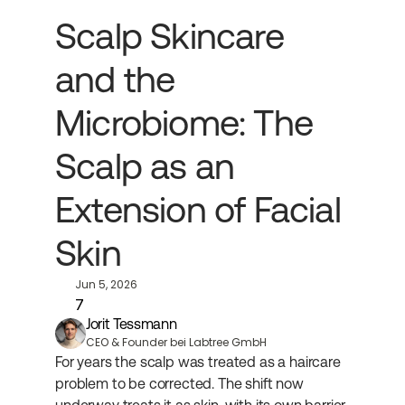
Scalp Skincare 
and the 
Microbiome: The 
Scalp as an 
Extension of Facial 
Skin
Jun 5, 2026
7
Jorit Tessmann
CEO & Founder bei Labtree GmbH
For years the scalp was treated as a haircare 
problem to be corrected. The shift now 