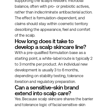
supporting the scalp's resident microbial 
balance, often with pro- or prebiotic actives, 
rather than indiscriminate antibacterial action. 
The effect is formulation-dependent, and 
claims should stay within cosmetic territory 
describing the appearance, feel and comfort 
of the scalp.
How long does it take to 
develop a scalp skincare line?
With a pre-qualified formulation base as a 
starting point, a white-label route is typically 2 
to 3 months per product. An individual new 
development is usually 3 to 6 months, 
depending on stability testing, tolerance 
iteration and regulatory preparation.
Can a sensitive-skin brand 
extend into scalp care?
Yes. Because scalp skincare shares the barrier 
and tolerance logic of facial sensitive-skin 