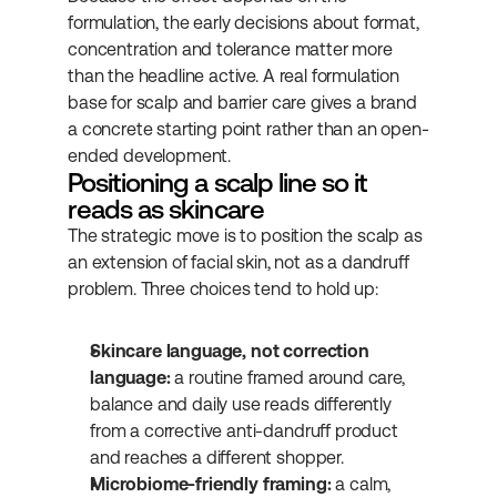
formulation, the early decisions about format, 
concentration and tolerance matter more 
than the headline active. A real formulation 
base for scalp and barrier care gives a brand 
a concrete starting point rather than an open-
ended development.
Positioning a scalp line so it 
reads as skincare
The strategic move is to position the scalp as 
an extension of facial skin, not as a dandruff 
problem. Three choices tend to hold up:
Skincare language, not correction 
language:
 a routine framed around care, 
balance and daily use reads differently 
from a corrective anti-dandruff product 
and reaches a different shopper.
Microbiome-friendly framing:
 a calm, 