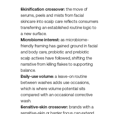
Skinification crossover:
 the move of 
serums, peels and mists from facial 
skincare into scalp care reflects consumers 
transferring an established routine logic to 
a new surface.
Microbiome interest:
 as microbiome-
friendly framing has gained ground in facial 
and body care, probiotic and prebiotic 
scalp actives have followed, shifting the 
narrative from killing flakes to supporting 
balance.
Daily-use volume:
 a leave-on routine 
between washes adds use occasions, 
which is where volume potential sits 
compared with an occasional corrective 
wash.
Sensitive-skin crossover:
 brands with a 
sensitive-skin or barrier focus can extend 