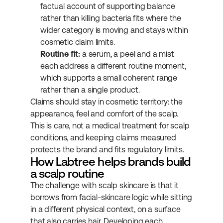
factual account of supporting balance 
rather than killing bacteria fits where the 
wider category is moving and stays within 
cosmetic claim limits.
Routine fit:
 a serum, a peel and a mist 
each address a different routine moment, 
which supports a small coherent range 
rather than a single product.
Claims should stay in cosmetic territory: the 
appearance, feel and comfort of the scalp. 
This is care, not a medical treatment for scalp 
conditions, and keeping claims measured 
protects the brand and fits regulatory limits.
How Labtree helps brands build 
a scalp routine
The challenge with scalp skincare is that it 
borrows from facial-skincare logic while sitting 
in a different physical context, on a surface 
that also carries hair. Developing each 