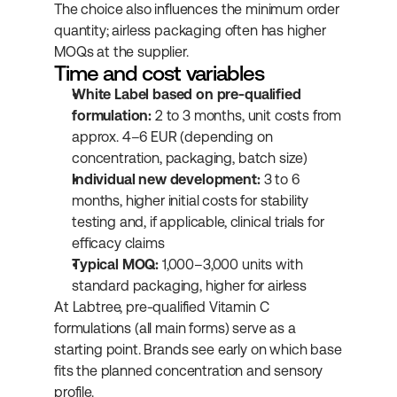
The choice also influences the minimum order 
quantity; airless packaging often has higher 
MOQs at the supplier.
Time and cost variables
White Label based on pre-qualified 
formulation:
 2 to 3 months, unit costs from 
approx. 4–6 EUR (depending on 
concentration, packaging, batch size)
Individual new development:
 3 to 6 
months, higher initial costs for stability 
testing and, if applicable, clinical trials for 
efficacy claims
Typical MOQ:
 1,000–3,000 units with 
standard packaging, higher for airless
At Labtree, pre-qualified Vitamin C 
formulations (all main forms) serve as a 
starting point. Brands see early on which base 
fits the planned concentration and sensory 
profile.