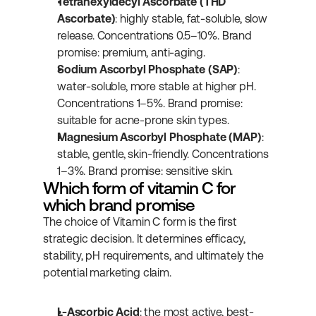
Tetrahexyldecyl Ascorbate (THD 
Ascorbate)
: highly stable, fat-soluble, slow 
release. Concentrations 0.5–10%. Brand 
promise: premium, anti-aging.
Sodium Ascorbyl Phosphate (SAP)
: 
water-soluble, more stable at higher pH. 
Concentrations 1–5%. Brand promise: 
suitable for acne-prone skin types.
Magnesium Ascorbyl Phosphate (MAP)
: 
stable, gentle, skin-friendly. Concentrations 
1–3%. Brand promise: sensitive skin.
Which form of vitamin C for 
which brand promise
The choice of Vitamin C form is the first 
strategic decision. It determines efficacy, 
stability, pH requirements, and ultimately the 
potential marketing claim.
L-Ascorbic Acid
: the most active, best-