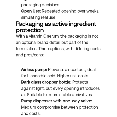
packaging decisions
Open Use:
 Repeated opening over weeks, 
simulating real use
Packaging as active ingredient 
protection
With a vitamin C serum, the packaging is not 
an optional brand detail, but part of the 
formulation. Three options, with differing costs 
and pros/cons:
Airless pump:
 Prevents air contact, ideal 
for L-ascorbic acid. Higher unit costs.
Dark glass dropper bottle:
 Protects 
against light, but every opening introduces 
air. Suitable for more stable derivatives.
Pump dispenser with one-way valve:
Medium compromise between protection 
and costs.