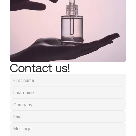
Contact us!