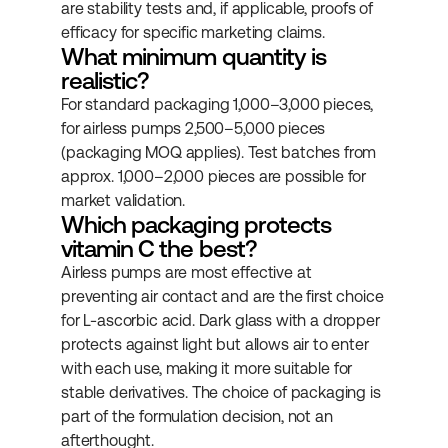
are stability tests and, if applicable, proofs of 
efficacy for specific marketing claims.
What minimum quantity is 
realistic?
For standard packaging 1,000–3,000 pieces, 
for airless pumps 2,500–5,000 pieces 
(packaging MOQ applies). Test batches from 
approx. 1,000–2,000 pieces are possible for 
market validation.
Which packaging protects 
vitamin C the best?
Airless pumps are most effective at 
preventing air contact and are the first choice 
for L-ascorbic acid. Dark glass with a dropper 
protects against light but allows air to enter 
with each use, making it more suitable for 
stable derivatives. The choice of packaging is 
part of the formulation decision, not an 
afterthought.