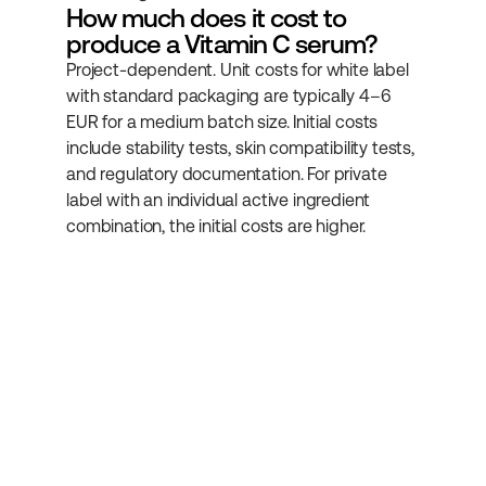
How much does it cost to 
produce a Vitamin C serum?
Project-dependent. Unit costs for white label 
with standard packaging are typically 4–6 
EUR for a medium batch size. Initial costs 
include stability tests, skin compatibility tests, 
and regulatory documentation. For private 
label with an individual active ingredient 
combination, the initial costs are higher.
Subscribe to our 
newsletter
Get more helpful information about 