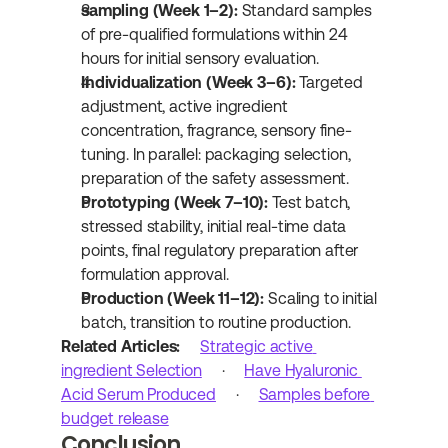
sampling (Week 1–2):
 Standard samples 
of pre-qualified formulations within 24 
hours for initial sensory evaluation.
Individualization (Week 3–6):
 Targeted 
adjustment, active ingredient 
concentration, fragrance, sensory fine-
tuning. In parallel: packaging selection, 
preparation of the safety assessment.
Prototyping (Week 7–10):
 Test batch, 
stressed stability, initial real-time data 
points, final regulatory preparation after 
formulation approval.
Production (Week 11–12):
 Scaling to initial 
batch, transition to routine production.
Related Articles:
Strategic active 
ingredient Selection
 · 
Have Hyaluronic 
Acid Serum Produced
 · 
Samples before 
budget release
Conclusion