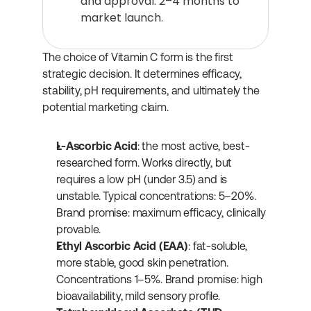
and approval: 2–4 months to 
market launch.
The choice of Vitamin C form is the first 
strategic decision. It determines efficacy, 
stability, pH requirements, and ultimately the 
potential marketing claim.
L-Ascorbic Acid
: the most active, best-
researched form. Works directly, but 
requires a low pH (under 3.5) and is 
unstable. Typical concentrations: 5–20%. 
Brand promise: maximum efficacy, clinically 
provable.
Ethyl Ascorbic Acid (EAA)
: fat-soluble, 
more stable, good skin penetration. 
Concentrations 1–5%. Brand promise: high 
bioavailability, mild sensory profile.