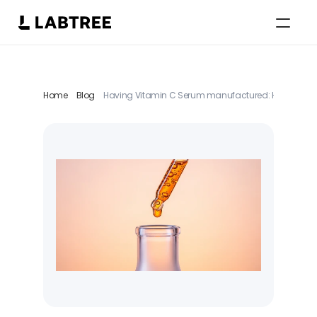
Select Language
English
Home
Blog
Having Vitamin C Serum manufactured: How brands br