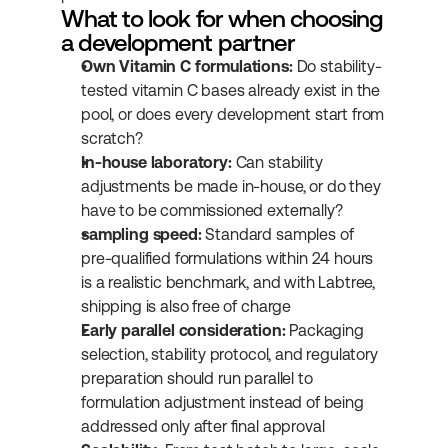
What to look for when choosing 
a development partner
Own Vitamin C formulations:
 Do stability-
tested vitamin C bases already exist in the 
pool, or does every development start from 
scratch?
In-house laboratory:
 Can stability 
adjustments be made in-house, or do they 
have to be commissioned externally?
sampling speed:
 Standard samples of 
pre-qualified formulations within 24 hours 
is a realistic benchmark, and with Labtree, 
shipping is also free of charge
Early parallel consideration:
 Packaging 
selection, stability protocol, and regulatory 
preparation should run parallel to 
formulation adjustment instead of being 
addressed only after final approval