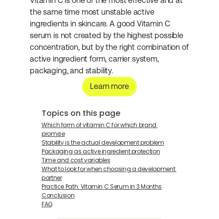
Vitamin C is one of the most effective and at 
the same time most unstable active 
ingredients in skincare. A good Vitamin C 
serum is not created by the highest possible 
concentration, but by the right combination of 
active ingredient form, carrier system, 
packaging, and stability.
Learn more
Topics on this page
Which form of vitamin C for which brand 
promise
Stability is the actual development problem
Packaging as active ingredient protection
Time and cost variables
What to look for when choosing a development 
partner
Practice Path: Vitamin C Serum in 3 Months
Conclusion
FAQ