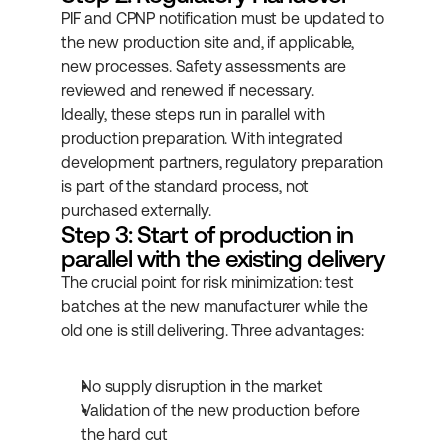
PIF and CPNP notification must be updated to 
the new production site and, if applicable, 
new processes. Safety assessments are 
reviewed and renewed if necessary.
Ideally, these steps run in parallel with 
production preparation. With integrated 
development partners, regulatory preparation 
is part of the standard process, not 
purchased externally.
Step 3: Start of production in 
parallel with the existing delivery
The crucial point for risk minimization: test 
batches at the new manufacturer while the 
old one is still delivering. Three advantages:
No supply disruption in the market
Validation of the new production before 
the hard cut