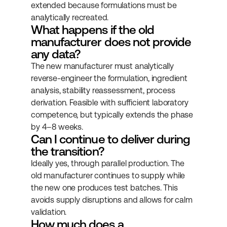
extended because formulations must be 
analytically recreated.
What happens if the old 
manufacturer does not provide 
any data?
The new manufacturer must analytically 
reverse-engineer the formulation, ingredient 
analysis, stability reassessment, process 
derivation. Feasible with sufficient laboratory 
competence, but typically extends the phase 
by 4–8 weeks.
Can I continue to deliver during 
the transition?
Ideally yes, through parallel production. The 
old manufacturer continues to supply while 
the new one produces test batches. This 
avoids supply disruptions and allows for calm 
validation.
How much does a 