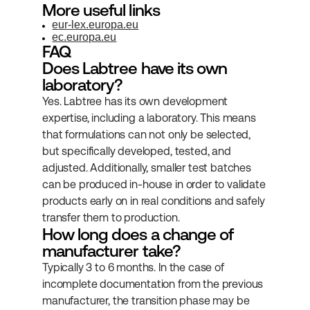
More useful links
eur-lex.europa.eu
ec.europa.eu
FAQ
Does Labtree have its own 
laboratory?
Yes. Labtree has its own development 
expertise, including a laboratory. This means 
that formulations can not only be selected, 
but specifically developed, tested, and 
adjusted. Additionally, smaller test batches 
can be produced in-house in order to validate 
products early on in real conditions and safely 
transfer them to production.
How long does a change of 
manufacturer take?
Typically 3 to 6 months. In the case of 
incomplete documentation from the previous 
manufacturer, the transition phase may be 