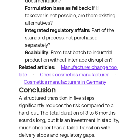
documentation?
Formulation base as fallback:
 If 1:1 
takeover is not possible, are there existing 
alternatives?
Integrated regulatory affairs:
 Part of the 
standard process, not purchased 
separately?
Scalability:
 From test batch to industrial 
production without interface disruption?
Related articles:
Manufacturer change too 
late
 · 
Check cosmetics manufacturer
 · 
Cosmetics manufacturers in Germany
Conclusion
A structured transition in five steps 
significantly reduces the risk compared to a 
hard-cut. The total duration of 3 to 6 months 
sounds long, but it is an investment in stability, 
much cheaper than a failed transition with 
delivery stops and regulatory gaps.