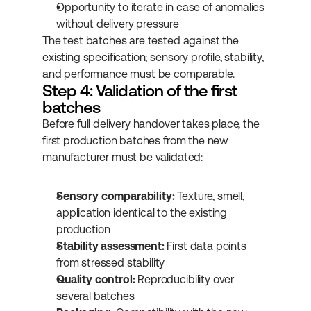
Opportunity to iterate in case of anomalies 
without delivery pressure
The test batches are tested against the 
existing specification; sensory profile, stability, 
and performance must be comparable.
Step 4: Validation of the first 
batches
Before full delivery handover takes place, the 
first production batches from the new 
manufacturer must be validated:
Sensory comparability:
 Texture, smell, 
application identical to the existing 
production
Stability assessment:
 First data points 
from stressed stability
Quality control:
 Reproducibility over 
several batches