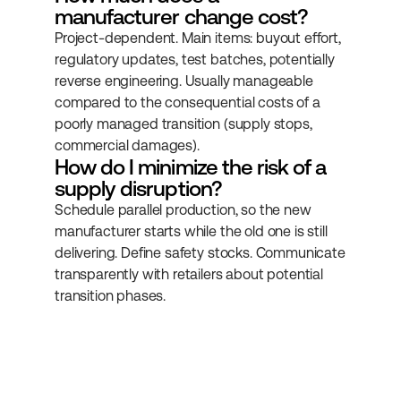
manufacturer change cost?
Project-dependent. Main items: buyout effort, 
regulatory updates, test batches, potentially 
reverse engineering. Usually manageable 
compared to the consequential costs of a 
poorly managed transition (supply stops, 
commercial damages).
How do I minimize the risk of a 
supply disruption?
Schedule parallel production, so the new 
manufacturer starts while the old one is still 
delivering. Define safety stocks. Communicate 
transparently with retailers about potential 
transition phases.