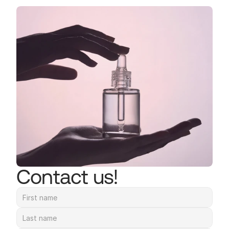
Contact us!