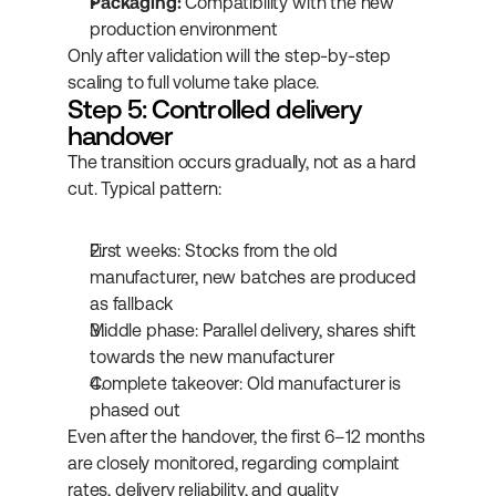
Packaging:
 Compatibility with the new 
production environment
Only after validation will the step-by-step 
scaling to full volume take place.
Step 5: Controlled delivery 
handover
The transition occurs gradually, not as a hard 
cut. Typical pattern:
First weeks: Stocks from the old 
manufacturer, new batches are produced 
as fallback
Middle phase: Parallel delivery, shares shift 
towards the new manufacturer
Complete takeover: Old manufacturer is 
phased out
Even after the handover, the first 6–12 months 
are closely monitored, regarding complaint 
rates, delivery reliability, and quality 