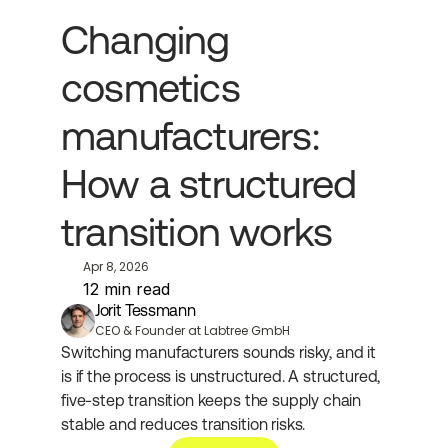
Changing 
cosmetics 
manufacturers: 
How a structured 
transition works
Apr 8, 2026
12 min read
Jorit Tessmann
CEO & Founder at Labtree GmbH
Switching manufacturers sounds risky, and it 
is if the process is unstructured. A structured, 
five-step transition keeps the supply chain 
stable and reduces transition risks.