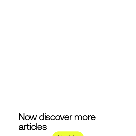
Subscribe to our 
newsletter
Get more helpful information about 
cosmetics development.
Submit
Now discover more 
articles