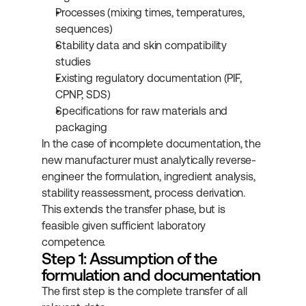
Processes (mixing times, temperatures, 
sequences)
Stability data and skin compatibility 
studies
Existing regulatory documentation (PIF, 
CPNP, SDS)
Specifications for raw materials and 
packaging
In the case of incomplete documentation, the 
new manufacturer must analytically reverse-
engineer the formulation, ingredient analysis, 
stability reassessment, process derivation. 
This extends the transfer phase, but is 
feasible given sufficient laboratory 
competence.
Step 1: Assumption of the 
formulation and documentation
The first step is the complete transfer of all 