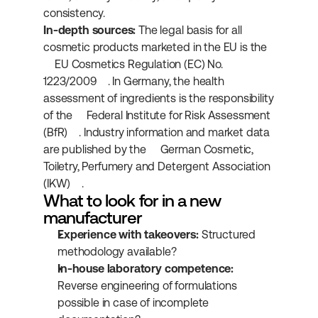
consistency.
In-depth sources:
 The legal basis for all 
cosmetic products marketed in the EU is the 
EU Cosmetics Regulation (EC) No. 
1223/2009
. In Germany, the health 
assessment of ingredients is the responsibility 
of the 
Federal Institute for Risk Assessment 
(BfR)
. Industry information and market data 
are published by the 
German Cosmetic, 
Toiletry, Perfumery and Detergent Association 
(IKW)
.
What to look for in a new 
manufacturer
Experience with takeovers:
 Structured 
methodology available?
In-house laboratory competence:
Reverse engineering of formulations 
possible in case of incomplete 