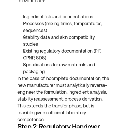
relevant data:
Ingredient lists and concentrations
Processes (mixing times, temperatures, 
sequences)
Stability data and skin compatibility 
studies
Existing regulatory documentation (PIF, 
CPNP, SDS)
Specifications for raw materials and 
packaging
In the case of incomplete documentation, the 
new manufacturer must analytically reverse-
engineer the formulation, ingredient analysis, 
stability reassessment, process derivation. 
This extends the transfer phase, but is 
feasible given sufficient laboratory 
competence.
Step 2: Regulatory Handover