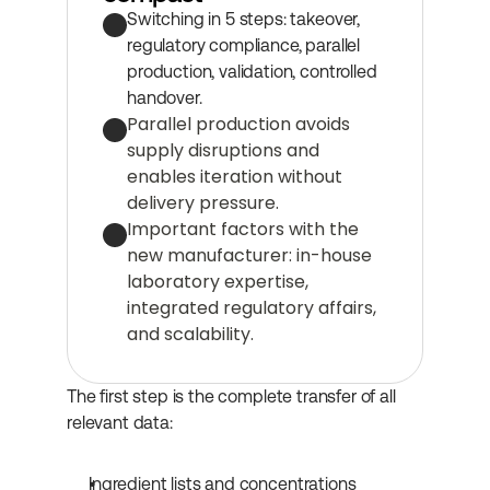
Switching in 5 steps: takeover, 
regulatory compliance, parallel 
production, validation, controlled 
handover.
Parallel production avoids 
supply disruptions and 
enables iteration without 
delivery pressure.
Important factors with the 
new manufacturer: in-house 
laboratory expertise, 
integrated regulatory affairs, 
and scalability.
The first step is the complete transfer of all 
relevant data:
Ingredient lists and concentrations