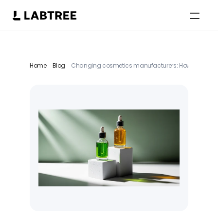
Select Language
English
Home
Blog
Changing cosmetics manufacturers: How a structur