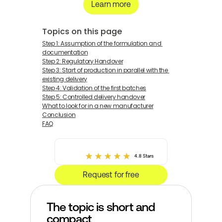
Learn more
Topics on this page
Step 1: Assumption of the formulation and 
documentation
Step 2: Regulatory Handover
Step 3: Start of production in parallel with the 
existing delivery
Step 4: Validation of the first batches
Step 5: Controlled delivery handover
What to look for in a new manufacturer
Conclusion
FAQ
4.8 Stars
Request for free
The topic is short and 
compact