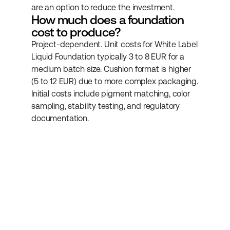
are an option to reduce the investment.
How much does a foundation 
cost to produce?
Project-dependent. Unit costs for White Label 
Liquid Foundation typically 3 to 8 EUR for a 
medium batch size. Cushion format is higher 
(5 to 12 EUR) due to more complex packaging. 
Initial costs include pigment matching, color 
sampling, stability testing, and regulatory 
documentation.
Subscribe to our 
newsletter
Get more helpful information about 