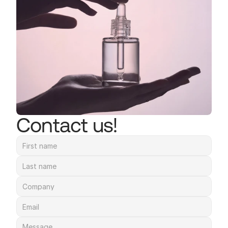
Contact us!