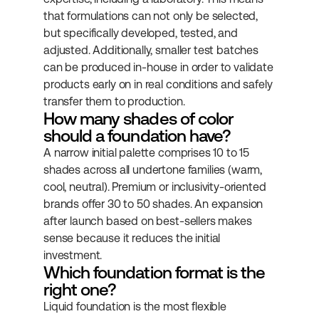
that formulations can not only be selected, 
but specifically developed, tested, and 
adjusted. Additionally, smaller test batches 
can be produced in-house in order to validate 
products early on in real conditions and safely 
transfer them to production.
How many shades of color 
should a foundation have?
A narrow initial palette comprises 10 to 15 
shades across all undertone families (warm, 
cool, neutral). Premium or inclusivity-oriented 
brands offer 30 to 50 shades. An expansion 
after launch based on best-sellers makes 
sense because it reduces the initial 
investment.
Which foundation format is the 
right one?
Liquid foundation is the most flexible 