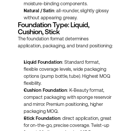
moisture-binding components.
Natural / Satin
: all-rounder, slightly glossy 
without appearing greasy.
Foundation Type: Liquid, 
Cushion, Stick
The foundation format determines 
application, packaging, and brand positioning:
Liquid Foundation
: Standard format, 
flexible coverage levels, wide packaging 
options (pump bottle, tube). Highest MOQ 
flexibility.
Cushion Foundation
: K-Beauty format, 
compact packaging with sponge reservoir 
and mirror. Premium positioning, higher 
packaging MOQ.
Stick Foundation
: direct application, great 
for on-the-go, precise coverage. Twist-up 