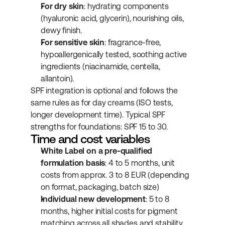
For dry skin
: hydrating components 
(hyaluronic acid, glycerin), nourishing oils, 
dewy finish.
For sensitive skin
: fragrance-free, 
hypoallergenically tested, soothing active 
ingredients (niacinamide, centella, 
allantoin).
SPF integration is optional and follows the 
same rules as for day creams (ISO tests, 
longer development time). Typical SPF 
strengths for foundations: SPF 15 to 30.
Time and cost variables
White Label on a pre-qualified 
formulation basis
: 4 to 5 months, unit 
costs from approx. 3 to 8 EUR (depending 
on format, packaging, batch size)
Individual new development
: 5 to 8 
months, higher initial costs for pigment 
matching across all shades and stability 