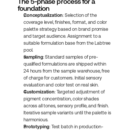
The 5-phase process for a 
foundation
Conceptualization
: Selection of the 
coverage level, finishes, format, and color 
palette strategy based on brand promise 
and target audience. Assignment to a 
suitable formulation base from the Labtree 
pool.
sampling
: Standard samples of pre-
qualified formulations are shipped within 
24 hours from the sample warehouse, free 
of charge for customers. Initial sensory 
evaluation and color test on real skin.
Customization
: Targeted adjustment of 
pigment concentration, color shades 
across all tones, sensory profile, and finish. 
Iterative sample variants until the palette is 
harmonious.
Prototyping
: Test batch in production-