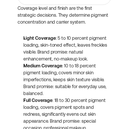
Coverage level and finish are the first 
strategic decisions. They determine pigment 
concentration and carrier system.
Light Coverage
: 5 to 10 percent pigment 
loading, skin-toned effect, leaves freckles 
visible. Brand promise: natural 
enhancement, no-makeup look.
Medium Coverage
: 10 to 18 percent 
pigment loading, covers minor skin 
imperfections, keeps skin texture visible. 
Brand promise: suitable for everyday use, 
balanced.
Full Coverage
: 18 to 30 percent pigment 
loading, covers pigment spots and 
redness, significantly evens out skin 
appearance. Brand promise: special 
occasion, professional makeup.