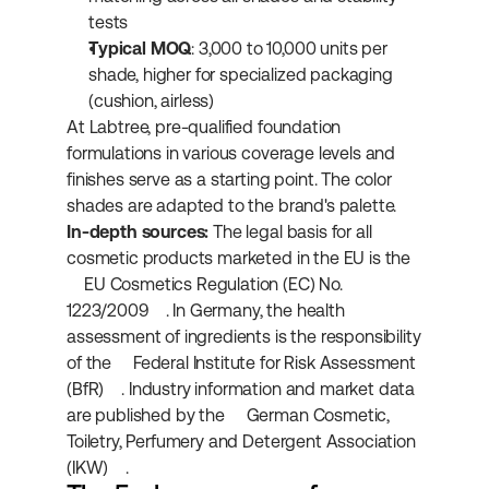
tests
Typical MOQ
: 3,000 to 10,000 units per 
shade, higher for specialized packaging 
(cushion, airless)
At Labtree, pre-qualified foundation 
formulations in various coverage levels and 
finishes serve as a starting point. The color 
shades are adapted to the brand's palette.
In-depth sources:
 The legal basis for all 
cosmetic products marketed in the EU is the 
EU Cosmetics Regulation (EC) No. 
1223/2009
. In Germany, the health 
assessment of ingredients is the responsibility 
of the 
Federal Institute for Risk Assessment 
(BfR)
. Industry information and market data 
are published by the 
German Cosmetic, 
Toiletry, Perfumery and Detergent Association 
(IKW)
.