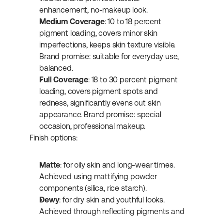
enhancement, no-makeup look.
Medium Coverage
: 10 to 18 percent 
pigment loading, covers minor skin 
imperfections, keeps skin texture visible. 
Brand promise: suitable for everyday use, 
balanced.
Full Coverage
: 18 to 30 percent pigment 
loading, covers pigment spots and 
redness, significantly evens out skin 
appearance. Brand promise: special 
occasion, professional makeup.
Finish options:
Matte
: for oily skin and long-wear times. 
Achieved using mattifying powder 
components (silica, rice starch).
Dewy
: for dry skin and youthful looks. 
Achieved through reflecting pigments and 