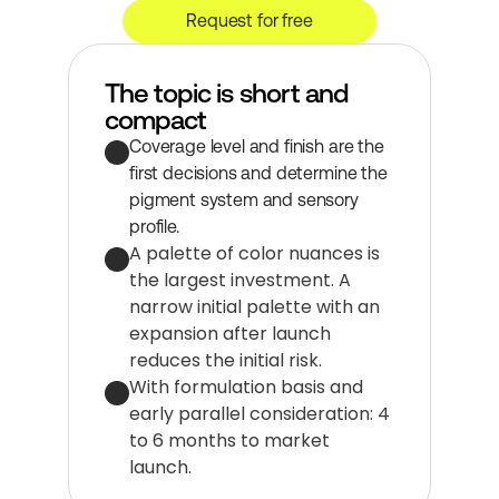
Request for free
The topic is short and 
compact
Coverage level and finish are the 
first decisions and determine the 
pigment system and sensory 
profile.
A palette of color nuances is 
the largest investment. A 
narrow initial palette with an 
expansion after launch 
reduces the initial risk.
With formulation basis and 
early parallel consideration: 4 
to 6 months to market 
launch.