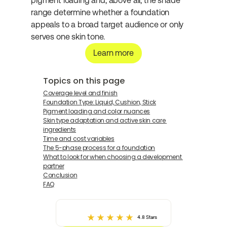
pigment loading and, above all, the shade 
range determine whether a foundation 
appeals to a broad target audience or only 
serves one skin tone.
Learn more
Topics on this page
Coverage level and finish
Foundation Type: Liquid, Cushion, Stick
Pigment loading and color nuances
Skin type adaptation and active skin care 
ingredients
Time and cost variables
The 5-phase process for a foundation
What to look for when choosing a development 
partner
Conclusion
FAQ
4.8 Stars