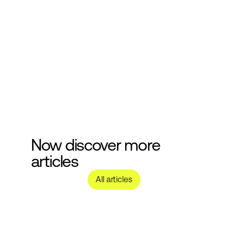
cosmetics development.
Submit
Now discover more 
articles
All articles