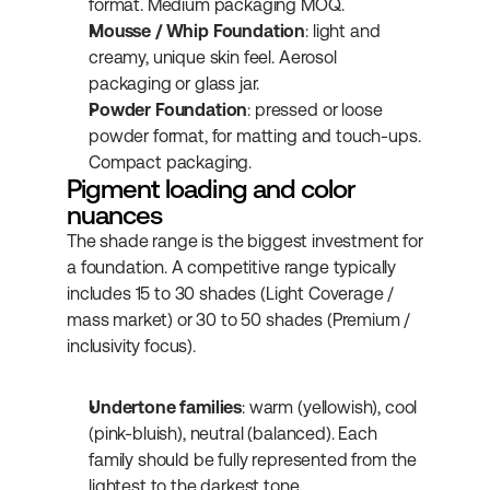
format. Medium packaging MOQ.
Mousse / Whip Foundation
: light and 
creamy, unique skin feel. Aerosol 
packaging or glass jar.
Powder Foundation
: pressed or loose 
powder format, for matting and touch-ups. 
Compact packaging.
Pigment loading and color 
nuances
The shade range is the biggest investment for 
a foundation. A competitive range typically 
includes 15 to 30 shades (Light Coverage / 
mass market) or 30 to 50 shades (Premium / 
inclusivity focus).
Undertone families
: warm (yellowish), cool 
(pink-bluish), neutral (balanced). Each 
family should be fully represented from the 
lightest to the darkest tone.