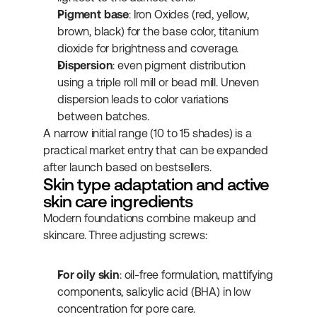
Pigment base
: Iron Oxides (red, yellow, 
brown, black) for the base color, titanium 
dioxide for brightness and coverage.
Dispersion
: even pigment distribution 
using a triple roll mill or bead mill. Uneven 
dispersion leads to color variations 
between batches.
A narrow initial range (10 to 15 shades) is a 
practical market entry that can be expanded 
after launch based on bestsellers.
Skin type adaptation and active 
skin care ingredients
Modern foundations combine makeup and 
skincare. Three adjusting screws:
For oily skin
: oil-free formulation, mattifying 
components, salicylic acid (BHA) in low 
concentration for pore care.