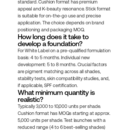
standard. Cushion format has premium 
appeal and K-beauty resonance. Stick format 
is suitable for on-the-go use and precise 
application. The choice depends on brand 
positioning and packaging MOQ.
How long does it take to 
develop a foundation?
For White Label on a pre-qualified formulation 
basis: 4 to 5 months. Individual new 
development: 5 to 8 months. Crucial factors 
are pigment matching across all shades, 
stability tests, skin compatibility studies, and, 
if applicable, SPF certification.
What minimum quantity is 
realistic?
Typically 3,000 to 10,000 units per shade. 
Cushion format has MOQs starting at approx. 
5,000 units per shade. Test launches with a 
reduced range (4 to 6 best-selling shades) 