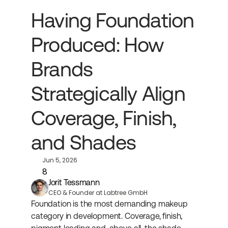
Having Foundation 
Produced: How 
Brands 
Strategically Align 
Coverage, Finish, 
and Shades
Jun 5, 2026
8
Jorit Tessmann
CEO & Founder at Labtree GmbH
Foundation is the most demanding makeup 
category in development. Coverage, finish, 