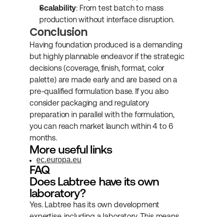
Scalability
: From test batch to mass 
production without interface disruption.
Conclusion
Having foundation produced is a demanding 
but highly plannable endeavor if the strategic 
decisions (coverage, finish, format, color 
palette) are made early and are based on a 
pre-qualified formulation base. If you also 
consider packaging and regulatory 
preparation in parallel with the formulation, 
you can reach market launch within 4 to 6 
months.
More useful links
ec.europa.eu
FAQ
Does Labtree have its own 
laboratory?
Yes. Labtree has its own development 
expertise, including a laboratory. This means 