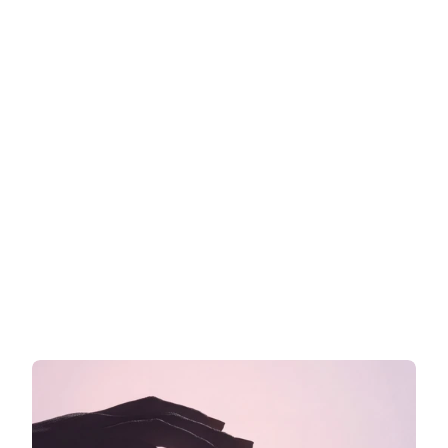
Cosmetic claims in the EU: What 
you can and cannot write on your 
label
What you are allowed to say on your EU cosmetics 
label
Read more now