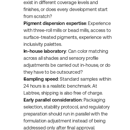
exist in different coverage levels and 
finishes, or does every development start 
from scratch?
Pigment dispersion expertise
: Experience 
with three-roll mills or bead mills, access to 
surface-treated pigments, experience with 
inclusivity palettes.
In-house laboratory
: Can color matching 
across all shades and sensory profile 
adjustments be carried out in-house, or do 
they have to be outsourced?
Sampling speed
: Standard samples within 
24 hours is a realistic benchmark. At 
Labtree, shipping is also free of charge.
Early parallel consideration
: Packaging 
selection, stability protocol, and regulatory 
preparation should run in parallel with the 
formulation adjustment instead of being 
addressed only after final approval.