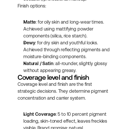
Finish options:
Matte
: for oily skin and long-wear times. 
Achieved using mattifying powder 
components (silica, rice starch).
Dewy
: for dry skin and youthful looks. 
Achieved through reflecting pigments and 
moisture-binding components.
Natural / Satin
: all-rounder, slightly glossy 
without appearing greasy.
Coverage level and finish
Coverage level and finish are the first 
strategic decisions. They determine pigment 
concentration and carrier system.
Light Coverage
: 5 to 10 percent pigment 
loading, skin-toned effect, leaves freckles 
visible. Brand promise: natural 