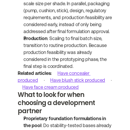
scale size per shade. In parallel, packaging 
(pump, cushion, stick), design, regulatory 
requirements, and production feasibility are 
considered early, instead of only being 
addressed after final formulation approval.
Production
: Scaling to final batch size, 
transition to routine production. Because 
production feasibility was already 
considered in the prototyping phase, the 
final step is coordinated.
Related articles:
Have concealer 
produced
 · 
Have blush stick produced
 · 
Have face cream produced
What to look for when 
choosing a development 
partner
Proprietary foundation formulations in 
the pool
: Do stability-tested bases already 