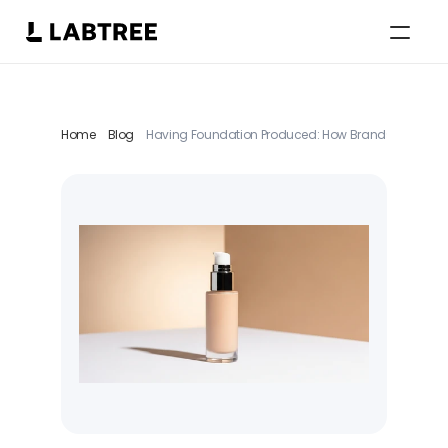
Select Language
English
Home
Blog
Having Foundation Produced: How Brands Strategica