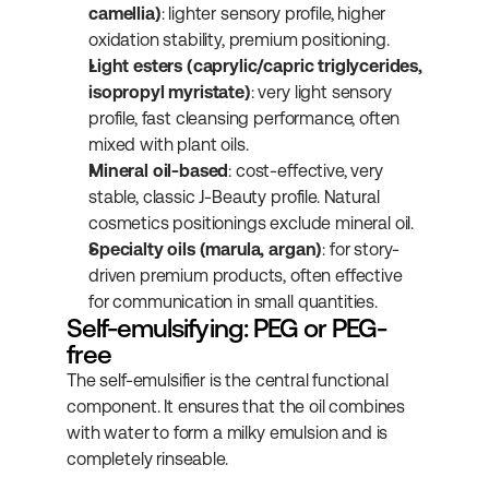
camellia)
: lighter sensory profile, higher 
oxidation stability, premium positioning.
Light esters (caprylic/capric triglycerides, 
isopropyl myristate)
: very light sensory 
profile, fast cleansing performance, often 
mixed with plant oils.
Mineral oil-based
: cost-effective, very 
stable, classic J-Beauty profile. Natural 
cosmetics positionings exclude mineral oil.
Specialty oils (marula, argan)
: for story-
driven premium products, often effective 
for communication in small quantities.
Self-emulsifying: PEG or PEG-
free
The self-emulsifier is the central functional 
component. It ensures that the oil combines 
with water to form a milky emulsion and is 
completely rinseable.