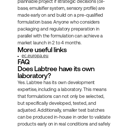
plannable project if strategic decisions (oil-
base, emulsifier system, sensory profile) are 
made early on and build on a pre-qualified 
formulation base. Anyone who considers 
packaging and regulatory preparation in 
parallel with the formulation can achieve a 
market launch in 2 to 4 months.
More useful links
ec.europa.eu
FAQ
Does Labtree have its own 
laboratory?
Yes. Labtree has its own development 
expertise, including a laboratory. This means 
that formulations can not only be selected, 
but specifically developed, tested, and 
adjusted. Additionally, smaller test batches 
can be produced in-house in order to validate 
products early on in real conditions and safely 