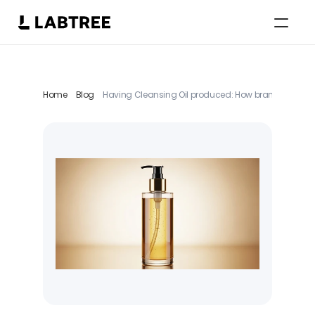
Select Language
English
Home
Blog
Having Cleansing Oil produced: How brands strategical