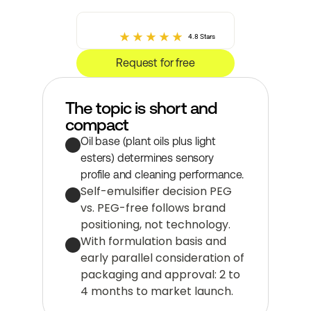
4.8 Stars
Request for free
The topic is short and 
compact
Oil base (plant oils plus light 
esters) determines sensory 
profile and cleaning performance.
Self-emulsifier decision PEG 
vs. PEG-free follows brand 
positioning, not technology.
With formulation basis and 
early parallel consideration of 
packaging and approval: 2 to 
4 months to market launch.