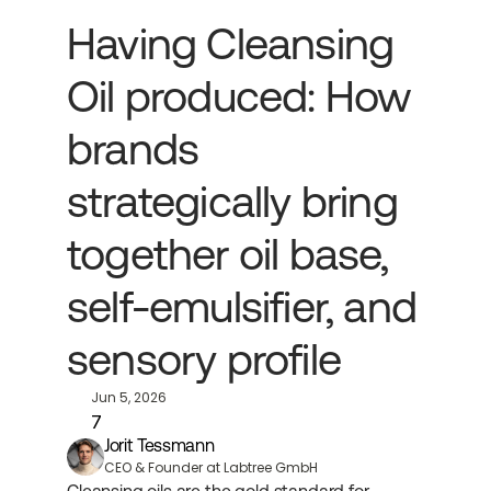
Having Cleansing 
Oil produced: How 
brands 
strategically bring 
together oil base, 
self-emulsifier, and 
sensory profile
Jun 5, 2026
7
Jorit Tessmann
CEO & Founder at Labtree GmbH