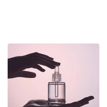
der EU: Was Sie auf Ihr Etikett 
schreiben dürfen und was nicht
Was Sie auf Ihrem EU-Kosmetiketikett sagen dürfen
Read more now