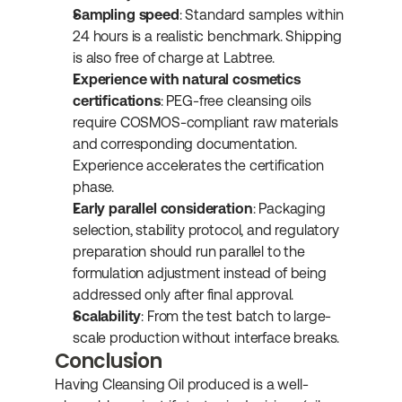
Sampling speed
: Standard samples within 
24 hours is a realistic benchmark. Shipping 
is also free of charge at Labtree.
Experience with natural cosmetics 
certifications
: PEG-free cleansing oils 
require COSMOS-compliant raw materials 
and corresponding documentation. 
Experience accelerates the certification 
phase.
Early parallel consideration
: Packaging 
selection, stability protocol, and regulatory 
preparation should run parallel to the 
formulation adjustment instead of being 
addressed only after final approval.
Scalability
: From the test batch to large-
scale production without interface breaks.
Conclusion
Having Cleansing Oil produced is a well-