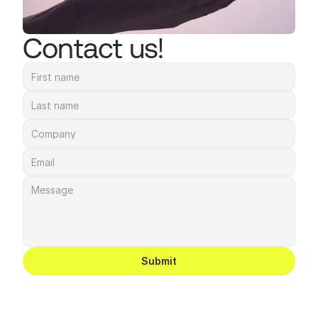
Contact us!
Submit