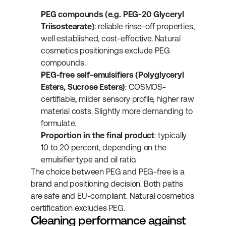
PEG compounds (e.g. PEG-20 Glyceryl 
Triisostearate)
: reliable rinse-off properties, 
well established, cost-effective. Natural 
cosmetics positionings exclude PEG 
compounds.
PEG-free self-emulsifiers (Polyglyceryl 
Esters, Sucrose Esters)
: COSMOS-
certifiable, milder sensory profile, higher raw 
material costs. Slightly more demanding to 
formulate.
Proportion in the final product
: typically 
10 to 20 percent, depending on the 
emulsifier type and oil ratio.
The choice between PEG and PEG-free is a 
brand and positioning decision. Both paths 
are safe and EU-compliant. Natural cosmetics 
certification excludes PEG.
Cleaning performance against 