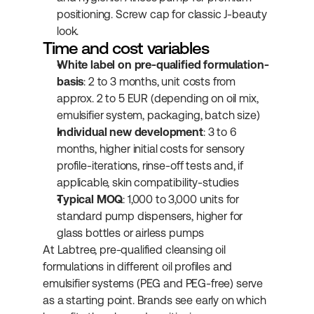
positioning. Screw cap for classic J-beauty 
look.
Time and cost variables
White label on pre-qualified formulation-
basis
: 2 to 3 months, unit costs from 
approx. 2 to 5 EUR (depending on oil mix, 
emulsifier system, packaging, batch size)
Individual new development
: 3 to 6 
months, higher initial costs for sensory 
profile-iterations, rinse-off tests and, if 
applicable, skin compatibility-studies
Typical MOQ
: 1,000 to 3,000 units for 
standard pump dispensers, higher for 
glass bottles or airless pumps
At Labtree, pre-qualified cleansing oil 
formulations in different oil profiles and 
emulsifier systems (PEG and PEG-free) serve 
as a starting point. Brands see early on which 