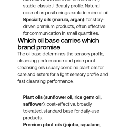
stable, classic J-Beauty profile. Natural 
cosmetics positionings exclude mineral oil.
Specialty oils (marula, argan)
: for story-
driven premium products, often effective 
for communication in small quantities.
Which oil base carries which 
brand promise
The oil base determines the sensory profile, 
cleansing performance and price point. 
Cleansing oils usually combine plant oils for 
care and esters for a light sensory profile and 
fast cleansing performance.
Plant oils (sunflower oil, rice germ oil, 
safflower)
: cost-effective, broadly 
tolerated, standard base for daily-use 
products.
Premium plant oils (jojoba, squalane, 