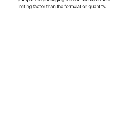
limiting factor than the formulation quantity.
Subscribe to our 
newsletter
Get more helpful information about 
cosmetics development.
Submit