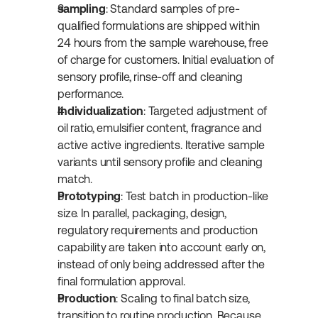
sampling
: Standard samples of pre-
qualified formulations are shipped within 
24 hours from the sample warehouse, free 
of charge for customers. Initial evaluation of 
sensory profile, rinse-off and cleaning 
performance.
Individualization
: Targeted adjustment of 
oil ratio, emulsifier content, fragrance and 
active active ingredients. Iterative sample 
variants until sensory profile and cleaning 
match.
Prototyping
: Test batch in production-like 
size. In parallel, packaging, design, 
regulatory requirements and production 
capability are taken into account early on, 
instead of only being addressed after the 
final formulation approval.
Production
: Scaling to final batch size, 
transition to routine production. Because 