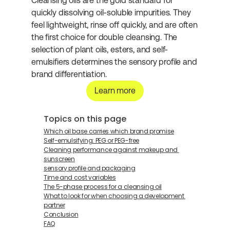
Cleansing oils are the gold standard for 
quickly dissolving oil-soluble impurities. They 
feel lightweight, rinse off quickly, and are often 
the first choice for double cleansing. The 
selection of plant oils, esters, and self-
emulsifiers determines the sensory profile and 
brand differentiation.
Learn more
Topics on this page
Which oil base carries which brand promise
Self-emulsifying: PEG or PEG-free
Cleaning performance against makeup and 
sunscreen
sensory profile and packaging
Time and cost variables
The 5-phase process for a cleansing oil
What to look for when choosing a development 
partner
Conclusion
FAQ