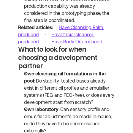
production capability was already 
considered in the prototyping phase, the 
final step is coordinated.
Related articles:
Have Cleansing Balm 
produced
 · 
Have facial cleanser 
produced
 · 
Have Body Oil produced
What to look for when 
choosing a development 
partner
Own cleansing oil formulations in the 
pool
: Do stability-tested bases already 
exist in different oil profiles and emulsifier 
systems (PEG and PEG-free), or does every 
development start from scratch?
Own laboratory
: Can sensory profile and 
emulsifier adjustments be made in-house, 
or do they have to be commissioned 
externally?