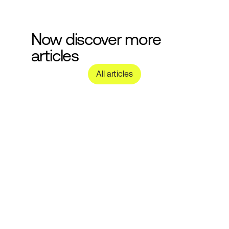
Now discover more 
articles
All articles
Nachhaltige 