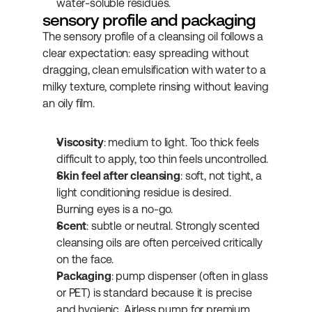
water-soluble residues.
sensory profile and packaging
The sensory profile of a cleansing oil follows a 
clear expectation: easy spreading without 
dragging, clean emulsification with water to a 
milky texture, complete rinsing without leaving 
an oily film.
Viscosity
: medium to light. Too thick feels 
difficult to apply, too thin feels uncontrolled.
Skin feel after cleansing
: soft, not tight, a 
light conditioning residue is desired. 
Burning eyes is a no-go.
Scent
: subtle or neutral. Strongly scented 
cleansing oils are often perceived critically 
on the face.
Packaging
: pump dispenser (often in glass 
or PET) is standard because it is precise 
and hygienic. Airless pump for premium 