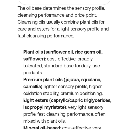
The oil base determines the sensory profile, 
cleansing performance and price point. 
Cleansing oils usually combine plant oils for 
care and esters for a light sensory profile and 
fast cleansing performance.
Plant oils (sunflower oil, rice germ oil, 
safflower)
: cost-effective, broadly 
tolerated, standard base for daily-use 
products.
Premium plant oils (jojoba, squalane, 
camellia)
: lighter sensory profile, higher 
oxidation stability, premium positioning.
Light esters (caprylic/capric triglycerides, 
isopropyl myristate)
: very light sensory 
profile, fast cleansing performance, often 
mixed with plant oils.
Mineral oil-based
: cost-effective, very 