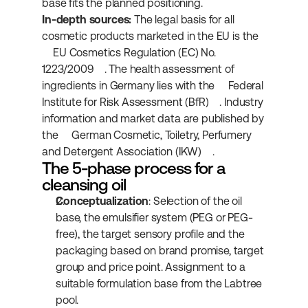
base fits the planned positioning.
In-depth sources:
 The legal basis for all 
cosmetic products marketed in the EU is the 
EU Cosmetics Regulation (EC) No. 
1223/2009
. The health assessment of 
ingredients in Germany lies with the 
Federal 
Institute for Risk Assessment (BfR)
. Industry 
information and market data are published by 
the 
German Cosmetic, Toiletry, Perfumery 
and Detergent Association (IKW)
.
The 5-phase process for a 
cleansing oil
Conceptualization
: Selection of the oil 
base, the emulsifier system (PEG or PEG-
free), the target sensory profile and the 
packaging based on brand promise, target 
group and price point. Assignment to a 
suitable formulation base from the Labtree 
pool.