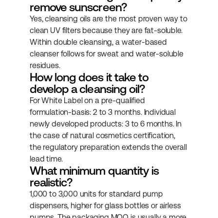
remove sunscreen?
Yes, cleansing oils are the most proven way to 
clean UV filters because they are fat-soluble. 
Within double cleansing, a water-based 
cleanser follows for sweat and water-soluble 
residues.
How long does it take to 
develop a cleansing oil?
For White Label on a pre-qualified 
formulation-basis: 2 to 3 months. Individual 
newly developed products: 3 to 6 months. In 
the case of natural cosmetics certification, 
the regulatory preparation extends the overall 
lead time.
What minimum quantity is 
realistic?
1,000 to 3,000 units for standard pump 
dispensers, higher for glass bottles or airless 
pumps. The packaging MOQ is usually a more 