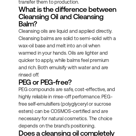
transfer them to production.
What is the difference between 
Cleansing Oil and Cleansing 
Balm?
Cleansing oils are liquid and applied directly. 
Cleansing balms are solid to semi-solid with a 
wax-oil base and melt into an oil when 
warmed in your hands. Oils are lighter and 
quicker to apply, while balms feel premium 
and rich. Both emulsify with water and are 
rinsed off.
PEG or PEG-free?
PEG compounds are safe, cost-effective, and 
highly reliable in rinse-off performance. PEG-
free self-emulsifiers (polyglyceryl or sucrose 
esters) can be COSMOS-certified and are 
necessary for natural cosmetics. The choice 
depends on the brand's positioning.
Does a cleansing oil completely 