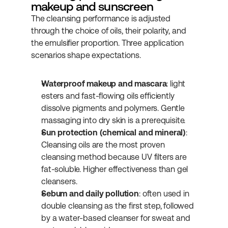
makeup and sunscreen
The cleansing performance is adjusted 
through the choice of oils, their polarity, and 
the emulsifier proportion. Three application 
scenarios shape expectations.
Waterproof makeup and mascara
: light 
esters and fast-flowing oils efficiently 
dissolve pigments and polymers. Gentle 
massaging into dry skin is a prerequisite.
Sun protection (chemical and mineral)
: 
Cleansing oils are the most proven 
cleansing method because UV filters are 
fat-soluble. Higher effectiveness than gel 
cleansers.
Sebum and daily pollution
: often used in 
double cleansing as the first step, followed 
by a water-based cleanser for sweat and 